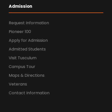
Admission
Request Information
Pioneer 100
Apply for Admission
Admitted Students
Visit Tusculum
Campus Tour
Maps & Directions
Veterans
Contact Information