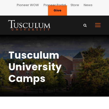
Pioneer WOW
Pioneer Portal
Store
News
Give
Tusculum
University
Camps