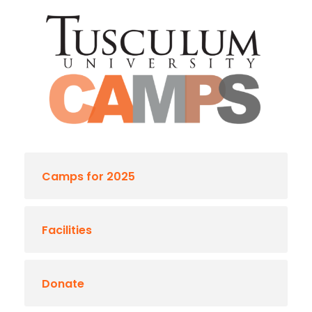
Camps for 2025
Facilities
Donate