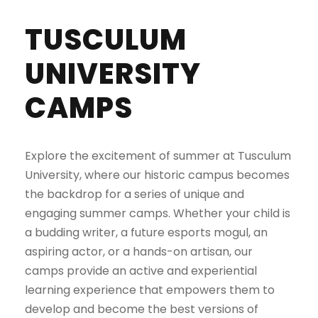
TUSCULUM
UNIVERSITY
CAMPS
Explore the excitement of summer at Tusculum
University, where our historic campus becomes
the backdrop for a series of unique and
engaging summer camps. Whether your child is
a budding writer, a future esports mogul, an
aspiring actor, or a hands-on artisan, our
camps provide an active and experiential
learning experience that empowers them to
develop and become the best versions of