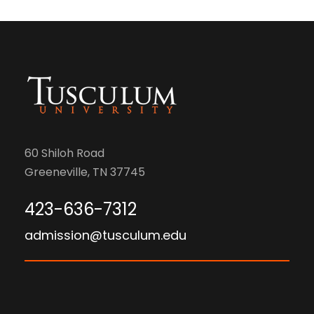
60 Shiloh Road
Greeneville, TN 37745
423-636-7312
admission@tusculum.edu