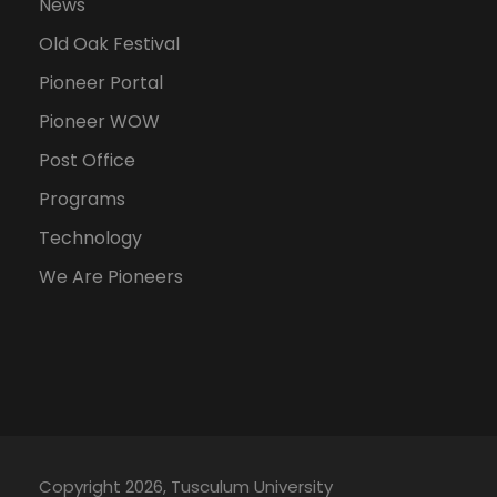
News
Old Oak Festival
Pioneer Portal
Pioneer WOW
Post Office
Programs
Technology
We Are Pioneers
Copyright 2026, Tusculum University