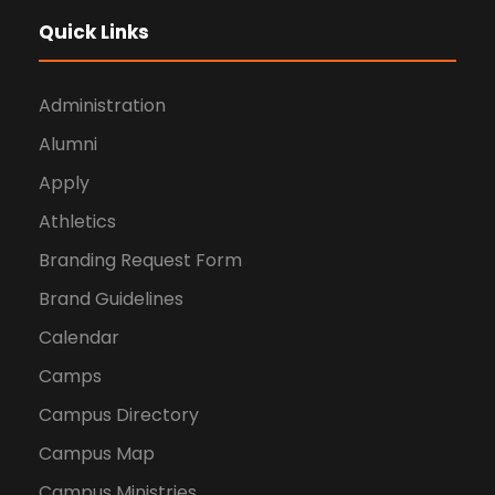
Quick Links
Administration
Alumni
Apply
Athletics
Branding Request Form
Brand Guidelines
Calendar
Camps
Campus Directory
Campus Map
Campus Ministries