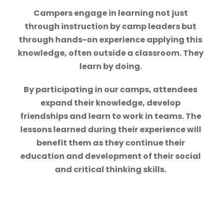
Campers engage in learning not just
through instruction by camp leaders but
through hands-on experience applying this
knowledge, often outside a classroom. They
learn by doing.
By participating in our camps, attendees
expand their knowledge, develop
friendships and learn to work in teams. The
lessons learned during their experience will
benefit them as they continue their
education and development of their social
and critical thinking skills.