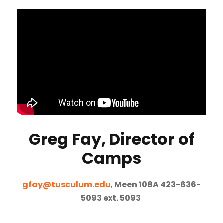
Greg Fay, Director of
Camps
gfay@tusculum.edu
, Meen 108A 423-636-
5093 ext. 5093