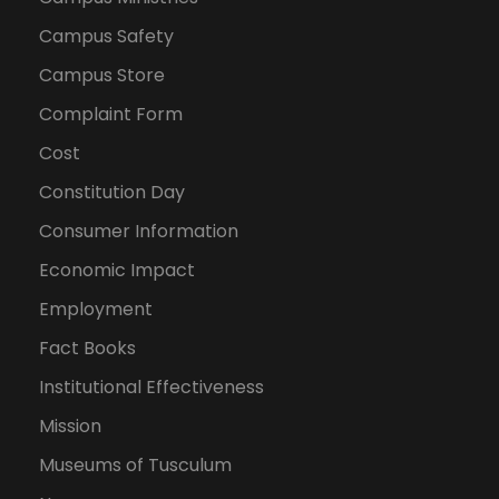
Campus Safety
Campus Store
Complaint Form
Cost
Constitution Day
Consumer Information
Economic Impact
Employment
Fact Books
Institutional Effectiveness
Mission
Museums of Tusculum