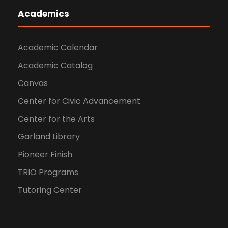
Academics
Academic Calendar
Academic Catalog
Canvas
Center for Civic Advancement
Center for the Arts
Garland Library
Pioneer Finish
TRIO Programs
Tutoring Center