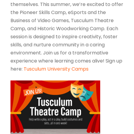
themselves. This summer, we’re excited to offer
the Pioneer Skills Camp, eSports and the
Business of Video Games, Tusculum Theatre
Camp, and Historic Woodworking Camp. Each
session is designed to inspire creativity, foster
skills, and nurture community in a caring
environment. Join us for a transformative
experience where learning comes alive! Sign up
here:
Tusculum University Camps