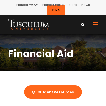
Pioneer WOW
Pioneer Portal
Store
News
Give
Financial Aid
Student Resources