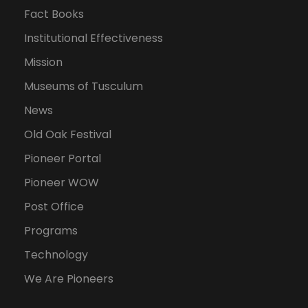
Fact Books
Institutional Effectiveness
Mission
Museums of Tusculum
News
Old Oak Festival
Pioneer Portal
Pioneer WOW
Post Office
Programs
Technology
We Are Pioneers