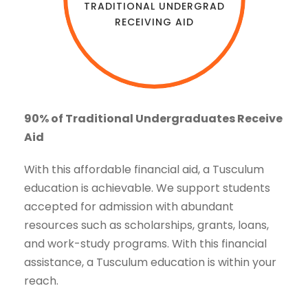
TRADITIONAL UNDERGRAD
RECEIVING AID
90% of Traditional Undergraduates Receive
Aid
With this affordable financial aid, a Tusculum
education is achievable. We support students
accepted for admission with abundant
resources such as scholarships, grants, loans,
and work-study programs. With this financial
assistance, a Tusculum education is within your
reach.