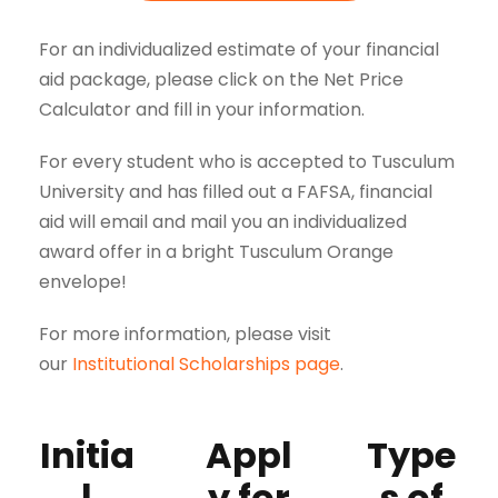
For an individualized estimate of your financial
aid package, please click on the Net Price
Calculator and fill in your information.
For every student who is accepted to Tusculum
University and has filled out a FAFSA, financial
aid will email and mail you an individualized
award offer in a bright Tusculum Orange
envelope!
For more information, please visit
our
Institutional Scholarships page
.
Initia
Appl
Type
l
y for
s of