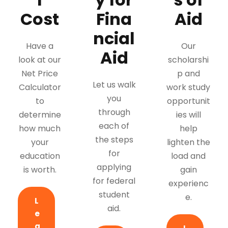
Cost
Fina
Aid
ncial
Have a
Our
Aid
look at our
scholarshi
Net Price
p and
Let us walk
Calculator
work study
you
to
opportunit
through
determine
ies will
each of
how much
help
the steps
your
lighten the
for
education
load and
applying
is worth.
gain
for federal
experienc
student
e.
L
aid.
e
a