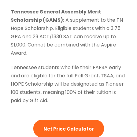
Tennessee General Assembly Merit
Scholarship (GAMS):
A supplement to the TN
Hope Scholarship. Eligible students with a 3.75
GPA and 29 ACT/1330 SAT can receive up to
$1,000. Cannot be combined with the Aspire
Award.
Tennessee students who file their FAFSA early
and are eligible for the full Pell Grant, TSAA, and
HOPE Scholarship will be designated as Pioneer
100 students, meaning 100% of their tuition is
paid by Gift Aid.
Net Price Calculator