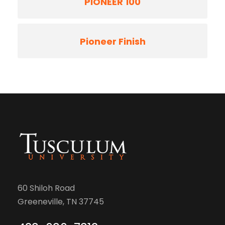
PIONEER 100
Pioneer Finish
60 Shiloh Road
Greeneville, TN 37745