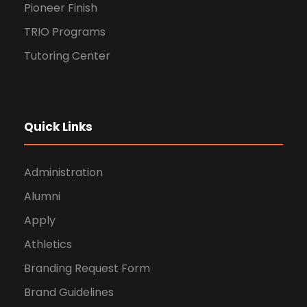
Pioneer Finish
TRIO Programs
Tutoring Center
Quick Links
Administration
Alumni
Apply
Athletics
Branding Request Form
Brand Guidelines