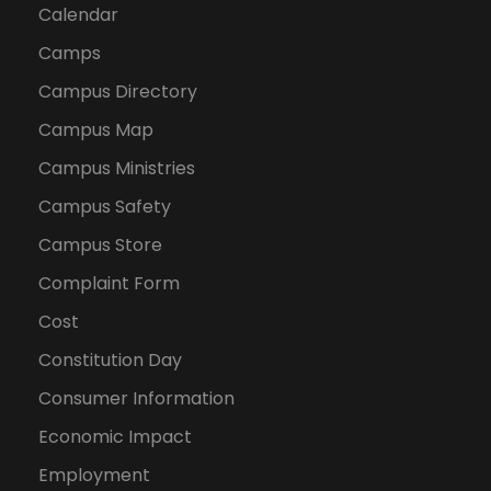
Calendar
Camps
Campus Directory
Campus Map
Campus Ministries
Campus Safety
Campus Store
Complaint Form
Cost
Constitution Day
Consumer Information
Economic Impact
Employment