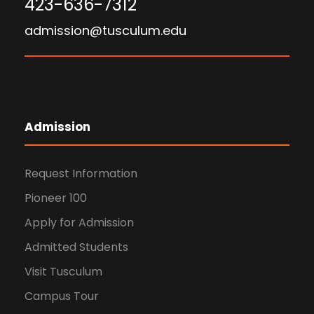
423-636-7312
admission@tusculum.edu
Admission
Request Information
Pioneer 100
Apply for Admission
Admitted Students
Visit Tusculum
Campus Tour