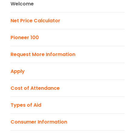
Welcome
Net Price Calculator
Pioneer 100
Request More Information
Apply
Cost of Attendance
Types of Aid
Consumer Information