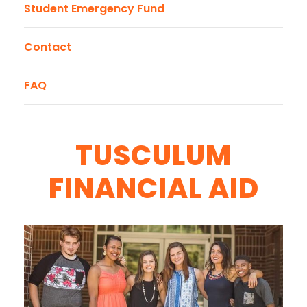
Student Emergency Fund
Contact
FAQ
TUSCULUM
FINANCIAL AID