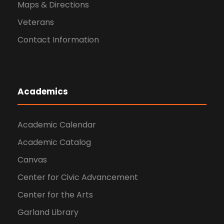
Maps & Directions
Veterans
Contact Information
Academics
Academic Calendar
Academic Catalog
Canvas
Center for Civic Advancement
Center for the Arts
Garland Library