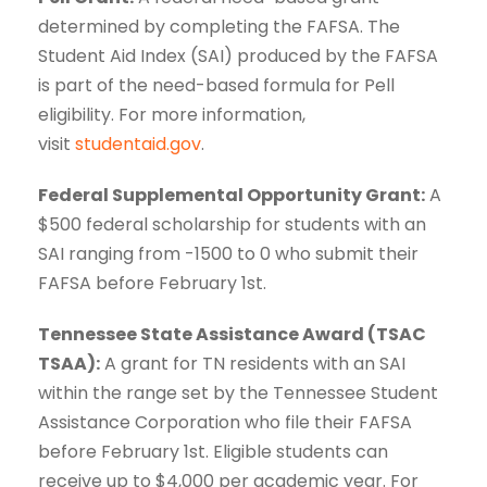
determined by completing the FAFSA. The
Student Aid Index (SAI) produced by the FAFSA
is part of the need-based formula for Pell
eligibility. For more information,
visit
studentaid.gov
.
Federal Supplemental Opportunity Grant:
A
$500 federal scholarship for students with an
SAI ranging from -1500 to 0 who submit their
FAFSA before February 1st.
Tennessee State Assistance Award (TSAC
TSAA):
A grant for TN residents with an SAI
within the range set by the Tennessee Student
Assistance Corporation who file their FAFSA
before February 1st. Eligible students can
receive up to $4,000 per academic year. For