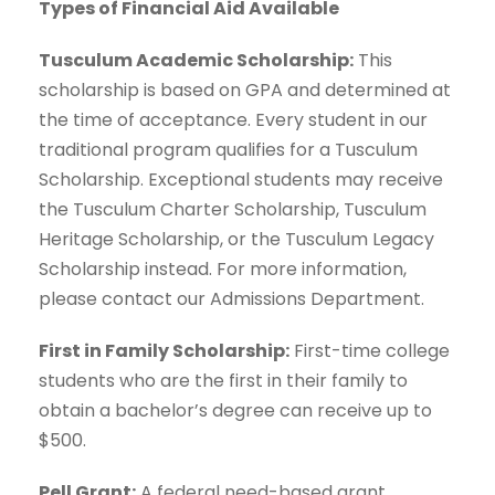
Types of Financial Aid Available
Tusculum Academic Scholarship:
This
scholarship is based on GPA and determined at
the time of acceptance. Every student in our
traditional program qualifies for a Tusculum
Scholarship. Exceptional students may receive
the Tusculum Charter Scholarship, Tusculum
Heritage Scholarship, or the Tusculum Legacy
Scholarship instead. For more information,
please contact our Admissions Department.
First in Family Scholarship:
First-time college
students who are the first in their family to
obtain a bachelor’s degree can receive up to
$500.
Pell Grant:
A federal need-based grant