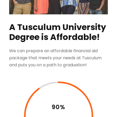
A Tusculum University
Degree is Affordable!
We can prepare an affordable financial aid
package that meets your needs at Tusculum
and puts you on a path to graduation!
90%