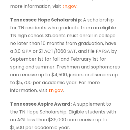
more information, visit
tn.gov
.
Tennessee Hope Scholarship:
A scholarship
for TN residents who graduate from an eligible
TN high school. Students must enroll in college
no later than 16 months from graduation, have
a 3.0 GPA or 21 ACT/1060 SAT, and file FAFSA by
September 1st for fall and February 1st for
spring and summer. Freshmen and sophomores
can receive up to $4,500; juniors and seniors up
to $5,700 per academic year. For more
information, visit
tn.gov
.
Tennessee Aspire Award:
A supplement to
the TN Hope Scholarship. Eligible students with
an AGI less than $36,000 can receive up to
$1,500 per academic year.