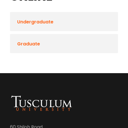
Undergraduate
Graduate
60 Shiloh Road