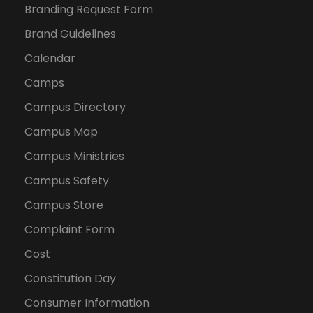
Branding Request Form
Brand Guidelines
Calendar
Camps
Campus Directory
Campus Map
Campus Ministries
Campus Safety
Campus Store
Complaint Form
Cost
Constitution Day
Consumer Information