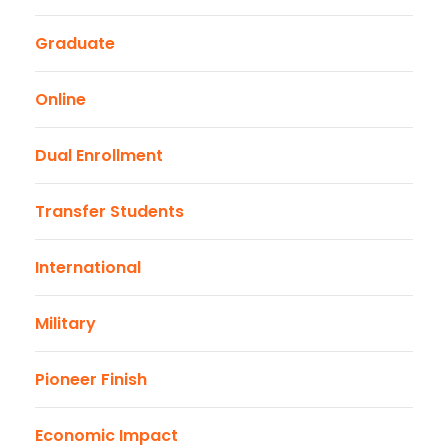
Graduate
Online
Dual Enrollment
Transfer Students
International
Military
Pioneer Finish
Economic Impact