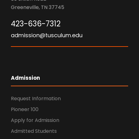
Greeneville, TN 37745
423-636-7312
admission@tusculum.edu
Admission
Request Information
Pioneer 100
Apply for Admission
Admitted Students