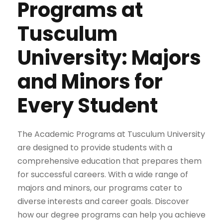
Programs at
Tusculum
University: Majors
and Minors for
Every Student
The Academic Programs at Tusculum University
are designed to provide students with a
comprehensive education that prepares them
for successful careers. With a wide range of
majors and minors, our programs cater to
diverse interests and career goals. Discover
how our degree programs can help you achieve