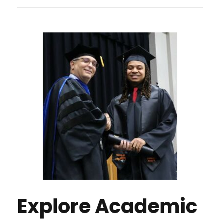
Explore Academic