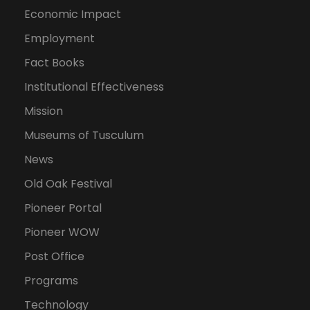
Economic Impact
Employment
Fact Books
Institutional Effectiveness
Mission
Museums of Tusculum
News
Old Oak Festival
Pioneer Portal
Pioneer WOW
Post Office
Programs
Technology