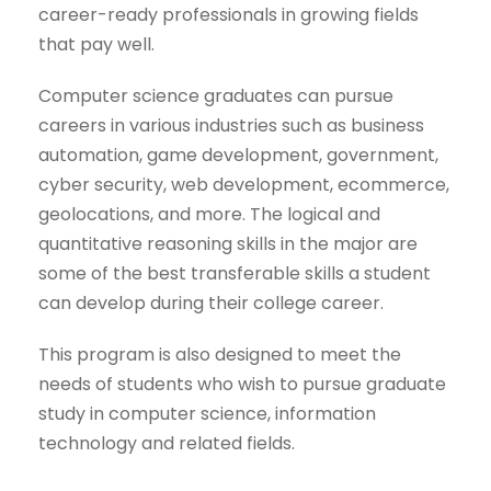
career-ready professionals in growing fields
that pay well.
Computer science graduates can pursue
careers in various industries such as business
automation, game development, government,
cyber security, web development, ecommerce,
geolocations, and more. The logical and
quantitative reasoning skills in the major are
some of the best transferable skills a student
can develop during their college career.
This program is also designed to meet the
needs of students who wish to pursue graduate
study in computer science, information
technology and related fields.