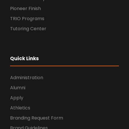
Pioneer Finish
TRIO Programs
Tutoring Center
Quick Links
Administration
Alumni
Apply
Athletics
Branding Request Form
Brand Guidelines