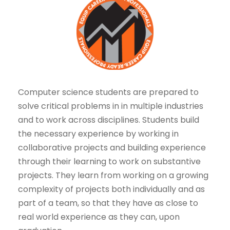
Computer science students are prepared to
solve critical problems in in multiple industries
and to work across disciplines. Students build
the necessary experience by working in
collaborative projects and building experience
through their learning to work on substantive
projects. They learn from working on a growing
complexity of projects both individually and as
part of a team, so that they have as close to
real world experience as they can, upon