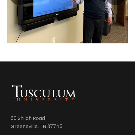
60 Shiloh Road
Greeneville, TN 37745