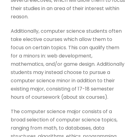
several electives, which will allow them to focus
their studies in an area of their interest within
reason.
Additionally, computer science students often
take elective courses which allow them to
focus on certain topics. This can qualify them
for a minors in: web development,
mathematics, and/or game design. Additionally
students may instead choose to pursue a
computer science minor in addition to their
existing major, consisting of 17-18 semester
hours of coursework (about six courses).
The computer science major consists of a
broad selection of computer science topics,
ranging from math, to databases, data
structures, algorithms, ethics, programming