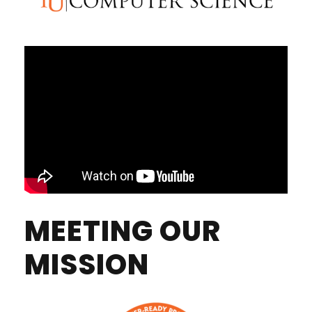
MEETING OUR
MISSION