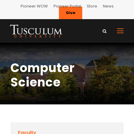
Pioneer WOW
Pioneer Portal
Store
News
Give
Computer
Science
Faculty