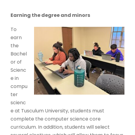
Earning the degree and minors
To
earn
the
Bachel
or of
Scienc
e in
compu
ter
scienc
e at Tusculum University, students must
complete the computer science core
curriculum. In addition, students will select