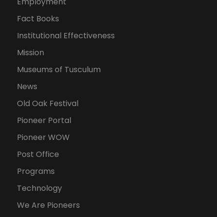
Employment
Fact Books
Institutional Effectiveness
Mission
Museums of Tusculum
News
Old Oak Festival
Pioneer Portal
Pioneer WOW
Post Office
Programs
Technology
We Are Pioneers