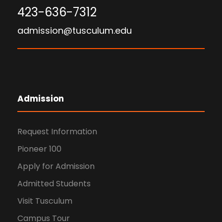
423-636-7312
admission@tusculum.edu
Admission
Request Information
Pioneer 100
Apply for Admission
Admitted Students
Visit Tusculum
Campus Tour