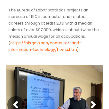
The Bureau of Labor Statistics projects an
increase of 15% in computer and related
careers through at least 2031 with a median
salary of over $97,000, which is about twice the
median annual wage for all occupations.
(
https://bls.gov/ooh/computer-and-
information-technology/home.htm
)