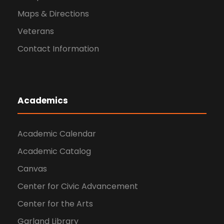
Maps & Directions
Veterans
Contact Information
Academics
Academic Calendar
Academic Catalog
Canvas
Center for Civic Advancement
Center for the Arts
Garland Library