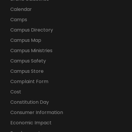
Calendar
Camps
Campus Directory
Campus Map
Campus Ministries
Campus Safety
Campus Store
Complaint Form
Cost
Constitution Day
Consumer Information
Economic Impact