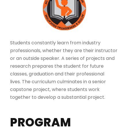
Students constantly learn from industry
professionals, whether they are their instructor
or an outside speaker. A series of projects and
research prepares the student for future
classes, graduation and their professional
lives. The curriculum culminates in a senior
capstone project, where students work
together to develop a substantial project.
PROGRAM