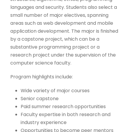
languages and security. Students also select a
small number of major electives, spanning
areas such as web development and mobile
application development. The major is finished
by a capstone project, which can be a
substantive programming project or a
research project under the supervision of the
computer science faculty.
Program highlights include:
Wide variety of major courses
Senior capstone
Paid summer research opportunities
Faculty expertise in both research and
industry experience
Opportunities to become peer mentors