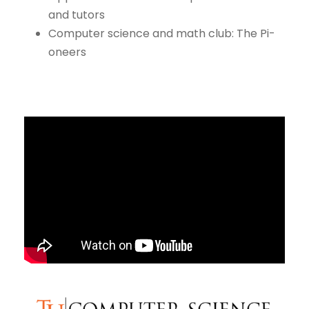
and tutors
Computer science and math club: The Pi-
oneers