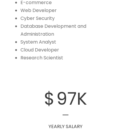
E-commerce
Web Developer
Cyber Security
Database Development and
Administration
System Analyst
Cloud Developer
Research Scientist
$
97
K
YEARLY SALARY