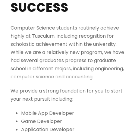
SUCCESS
Computer Science students routinely achieve
highly at Tusculum, including recognition for
scholastic achievement within the university.
While we are a relatively new program, we have
had several graduates progress to graduate
school in different majors, including engineering,
computer science and accounting
We provide a strong foundation for you to start
your next pursuit including:
Mobile App Developer
Game Developer
Application Developer