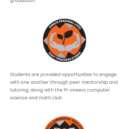
graduation.
Students are provided opportunities to engage
with one another through peer mentorship and
tutoring, along with the Pi-oneers computer
science and math club.