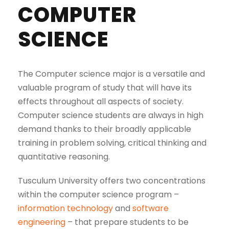
COMPUTER
SCIENCE
The Computer science major is a versatile and
valuable program of study that will have its
effects throughout all aspects of society.
Computer science students are always in high
demand thanks to their broadly applicable
training in problem solving, critical thinking and
quantitative reasoning.
Tusculum University offers two concentrations
within the computer science program –
information technology
and
software
engineering
– that prepare students to be