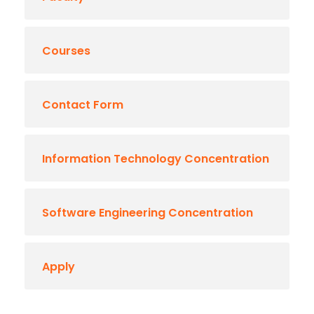
Courses
Contact Form
Information Technology Concentration
Software Engineering Concentration
Apply