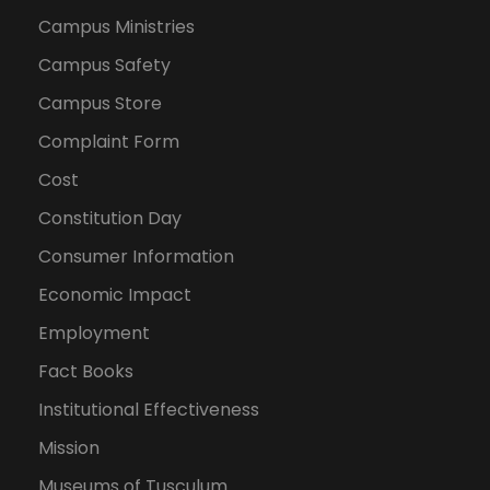
Campus Ministries
Campus Safety
Campus Store
Complaint Form
Cost
Constitution Day
Consumer Information
Economic Impact
Employment
Fact Books
Institutional Effectiveness
Mission
Museums of Tusculum