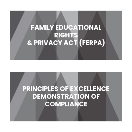
FAMILY EDUCATIONAL
RIGHTS
& PRIVACY ACT (FERPA)
PRINCIPLES OF EXCELLENCE
DEMONSTRATION OF
COMPLIANCE