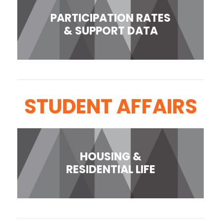
PARTICIPATION RATES
& SUPPORT DATA
STUDENT AFFAIRS
HOUSING &
RESIDENTIAL LIFE