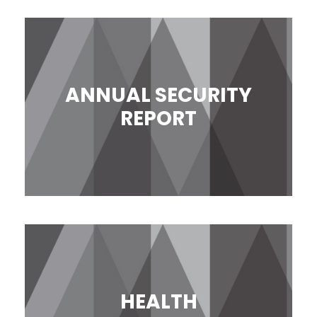
ANNUAL SECURITY
REPORT
HEALTH