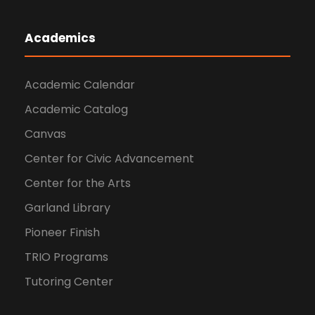
Academics
Academic Calendar
Academic Catalog
Canvas
Center for Civic Advancement
Center for the Arts
Garland Library
Pioneer Finish
TRIO Programs
Tutoring Center