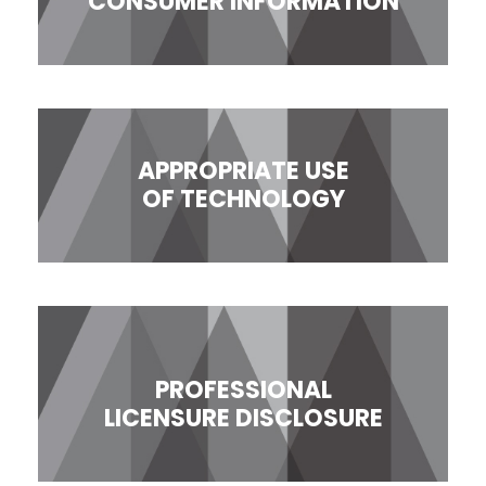
CONSUMER INFORMATION
APPROPRIATE USE
OF TECHNOLOGY
PROFESSIONAL
LICENSURE DISCLOSURE