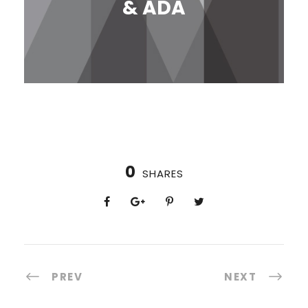
& ADA
0
SHARES
PREV
NEXT