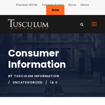
Pioneer WOW
Pioneer Portal
Store
News
Give
Consumer
Information
BY
TUSCULUM INFORMATION
UNCATEGORIZED
0