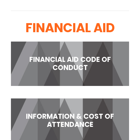
FINANCIAL AID
FINANCIAL AID CODE OF
CONDUCT
INFORMATION & COST OF
ATTENDANCE