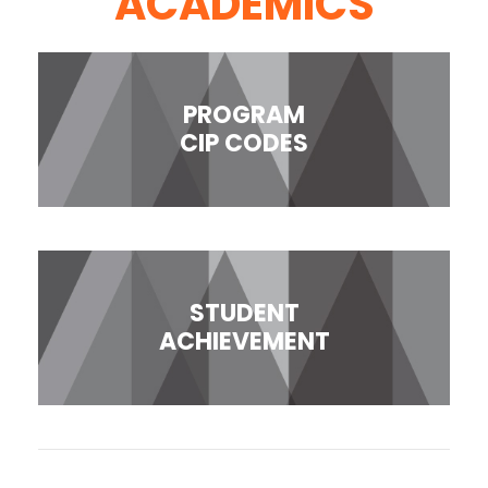
ACADEMICS
PROGRAM
CIP CODES
STUDENT
ACHIEVEMENT