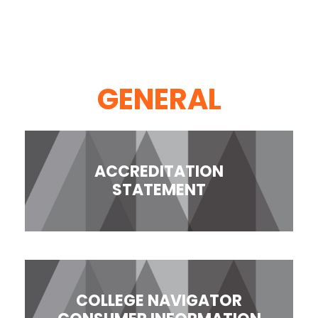
GENERAL
ACCREDITATION
STATEMENT
COLLEGE NAVIGATOR