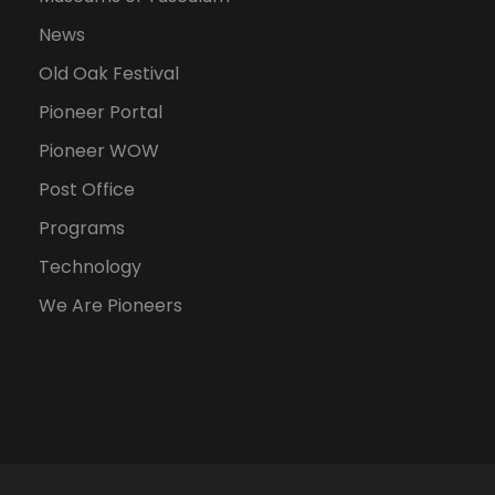
News
Old Oak Festival
Pioneer Portal
Pioneer WOW
Post Office
Programs
Technology
We Are Pioneers