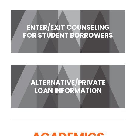
ENTER/EXIT COUNSELING
FOR STUDENT BORROWERS
ALTERNATIVE/PRIVATE
LOAN INFORMATION