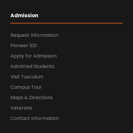
Admission
Request Information
Pioneer 100
Apply for Admission
Admitted Students
Visit Tusculum
Campus Tour
Maps & Directions
Veterans
Contact Information