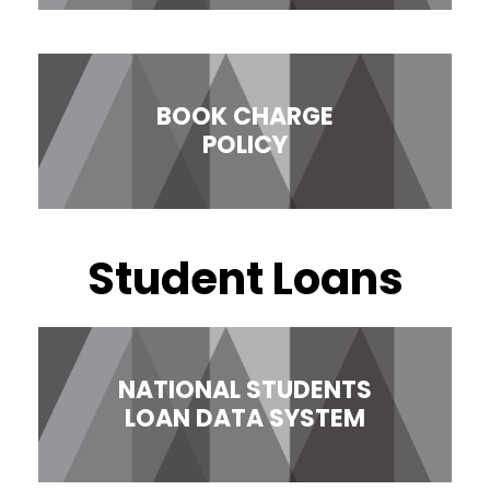
BOOK CHARGE
POLICY
Student Loans
NATIONAL STUDENTS
LOAN DATA SYSTEM