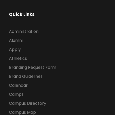
Quick Links
Administration
Alumni
Apply
Athletics
Branding Request Form
Brand Guidelines
Calendar
Camps
Campus Directory
Campus Map