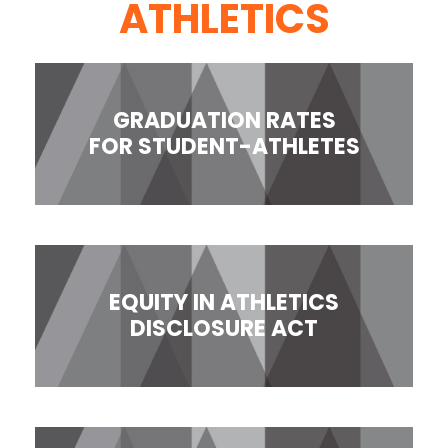
ATHLETICS
GRADUATION RATES
FOR STUDENT-ATHLETES
EQUITY IN ATHLETICS
DISCLOSURE ACT