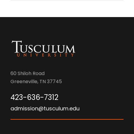
60 Shiloh Road
Greeneville, TN 37745
423-636-7312
admission@tusculum.edu