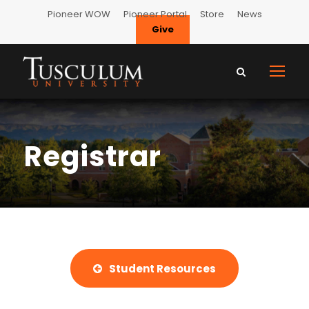
Pioneer WOW
Pioneer Portal
Store
News
Give
Registrar
Student Resources