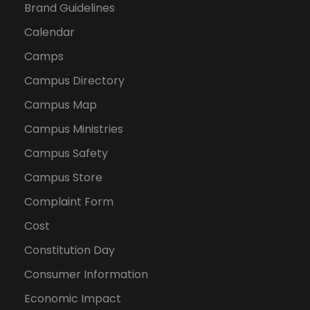
Brand Guidelines
Calendar
Camps
Campus Directory
Campus Map
Campus Ministries
Campus Safety
Campus Store
Complaint Form
Cost
Constitution Day
Consumer Information
Economic Impact