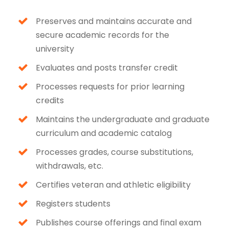
Preserves and maintains accurate and
secure academic records for the
university
Evaluates and posts transfer credit
Processes requests for prior learning
credits
Maintains the undergraduate and graduate
curriculum and academic catalog
Processes grades, course substitutions,
withdrawals, etc.
Certifies veteran and athletic eligibility
Registers students
Publishes course offerings and final exam