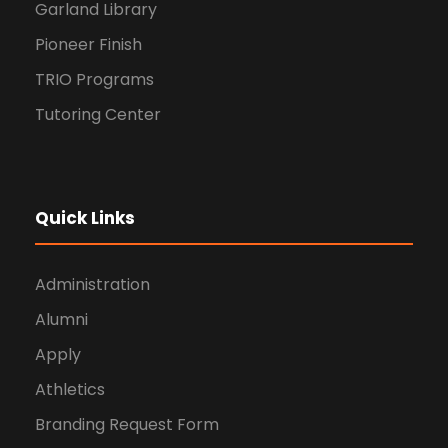
Garland Library
Pioneer Finish
TRIO Programs
Tutoring Center
Quick Links
Administration
Alumni
Apply
Athletics
Branding Request Form