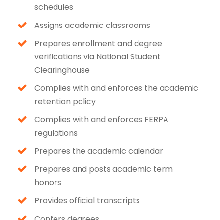
schedules
Assigns academic classrooms
Prepares enrollment and degree
verifications via National Student
Clearinghouse
Complies with and enforces the academic
retention policy
Complies with and enforces FERPA
regulations
Prepares the academic calendar
Prepares and posts academic term
honors
Provides official transcripts
Confers degrees