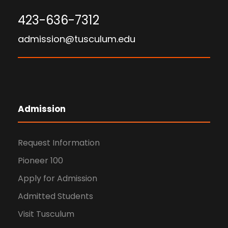
423-636-7312
admission@tusculum.edu
Admission
Request Information
Pioneer 100
Apply for Admission
Admitted Students
Visit Tusculum