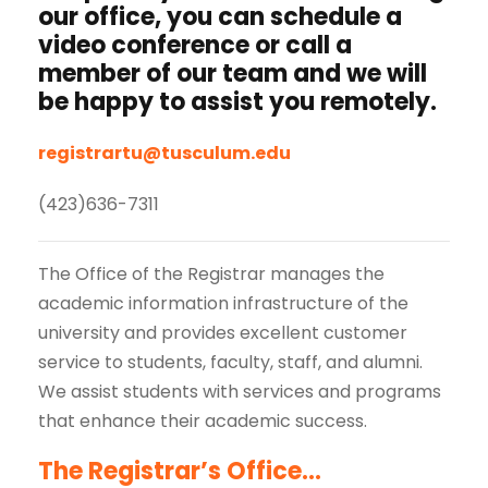
our office, you can schedule a
video conference or call a
member of our team and we will
be happy to assist you remotely.
registrartu@tusculum.edu
(423)636-7311
The Office of the Registrar manages the
academic information infrastructure of the
university and provides excellent customer
service to students, faculty, staff, and alumni.
We assist students with services and programs
that enhance their academic success.
The Registrar’s Office…