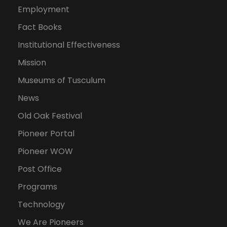
Employment
Fact Books
Institutional Effectiveness
Mission
Museums of Tusculum
News
Old Oak Festival
Pioneer Portal
Pioneer WOW
Post Office
Programs
Technology
We Are Pioneers