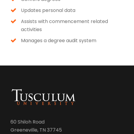
Updates personal data
Assists with commencement related
activities
Manages a degree audit system
60 Shiloh Road
Greeneville, TN 37745