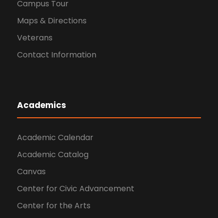
Campus Tour
Maps & Directions
Veterans
Contact Information
Academics
Academic Calendar
Academic Catalog
Canvas
Center for Civic Advancement
Center for the Arts