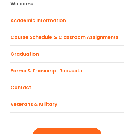
Welcome
Academic Information
Course Schedule & Classroom Assignments
Graduation
Forms & Transcript Requests
Contact
Veterans & Military