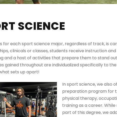
RT SCIENCE
s for each sport science major, regardless of track, is 
ships, clinicals or classes, students receive instruction and
ng and a host of activities that prepare them to stand ou
s gained throughout are individualized specifically to the 
s what sets up apart!
In sport science, we also o
preparation program for t
physical therapy, occupati
training as a career. Whil
part of this degree, we add