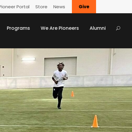
Pioneer Portal
Store
News
Give
Programs
We Are Pioneers
Alumni