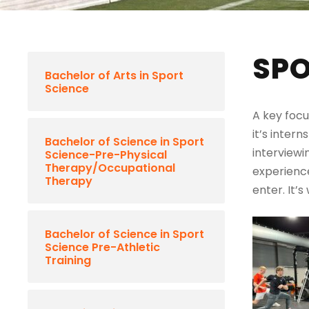
SPO
Bachelor of Arts in Sport
Science
A key focu
it’s intern
Bachelor of Science in Sport
interviewi
Science-Pre-Physical
Therapy/Occupational
experience
Therapy
enter. It’
Bachelor of Science in Sport
Science Pre-Athletic
Training