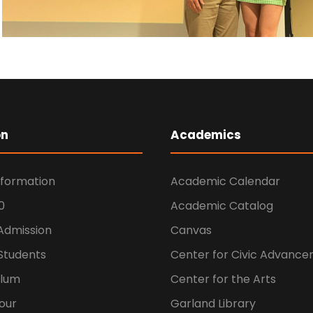
on
Academics
nformation
Academic Calendar
0
Academic Catalog
 Admission
Canvas
Students
Center for Civic Advanc
ulum
Center for the Arts
our
Garland Library