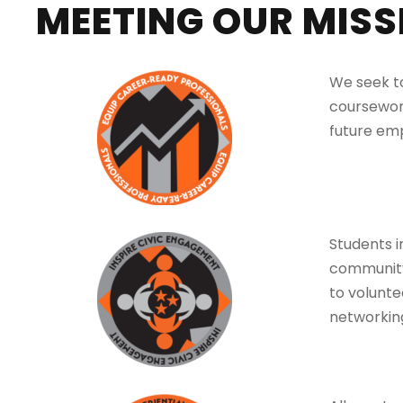
MEETING OUR MISS
We seek to
coursework
future em
Students i
community
to volunte
networking