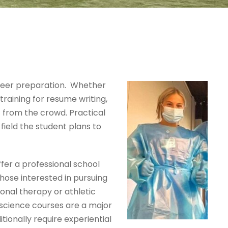
career preparation. Whether
 training for resume writing,
t from the crowd. Practical
field the student plans to
ffer a professional school
hose interested in pursuing
onal therapy or athletic
e science courses are a major
itionally require experiential