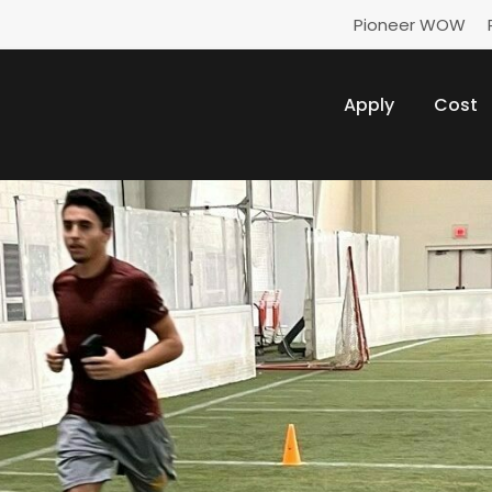
Pioneer WOW
Apply
Cost