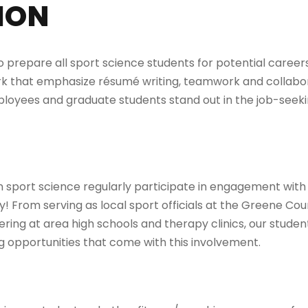
ION
 prepare all sport science students for potential careers
 that emphasize résumé writing, teamwork and collaborat
ployees and graduate students stand out in the job-seek
n sport science regularly participate in engagement with
! From serving as local sport officials at the Greene C
ering at area high schools and therapy clinics, our stude
 opportunities that come with this involvement.