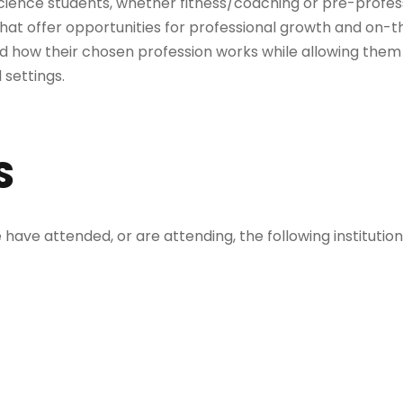
science students, whether fitness/coaching or pre-professi
 that offer opportunities for professional growth and on-th
 how their chosen profession works while allowing them
 settings.
S
ave attended, or are attending, the following institutio