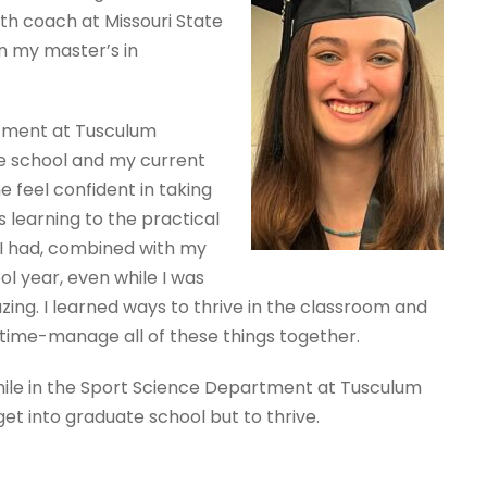
th coach at Missouri State
on my master’s in
tment at Tusculum
e school and my current
feel confident in taking
s learning to the practical
 I had, combined with my
ol year, even while I was
ing. I learned ways to thrive in the classroom and
o time-manage all of these things together.
hile in the Sport Science Department at Tusculum
et into graduate school but to thrive.