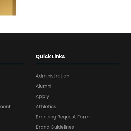
Quick Links
Administration
Alumni
Apply
ement
Athletics
Branding Request Form
Brand Guidelines