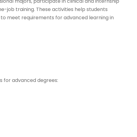
onal majors, participate in clinical and internship
e-job training. These activities help students
 to meet requirements for advanced learning in
ns for advanced degrees: