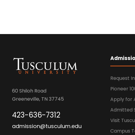
Admissi
Request I
Pioneer 10
60 Shiloh Road
Greeneville, TN 37745
Apply for
Admitted 
423-636-7312
Visit Tusc
admission@tusculum.edu
Campus T