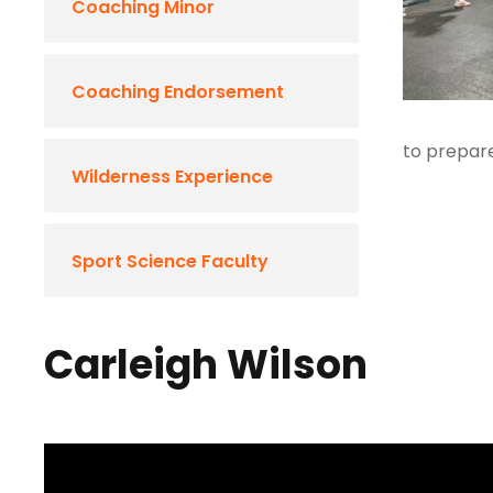
Coaching Minor
Coaching Endorsement
to prepare
Wilderness Experience
Sport Science Faculty
Carleigh Wilson