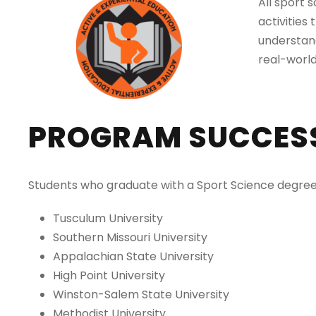
All sport 
activities
understand
real-world
PROGRAM SUCCES
Students who graduate with a Sport Science degree h
Tusculum University
Southern Missouri University
Appalachian State University
High Point University
Winston-Salem State University
Methodist University