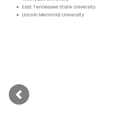
East Tennessee State University
Lincoln Memorial University