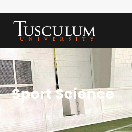
Sport Science