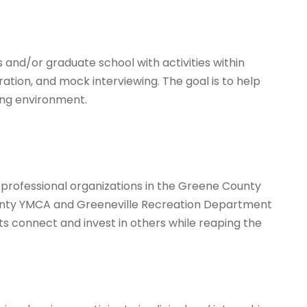
 and/or graduate school with activities within
ion, and mock interviewing. The goal is to help
ing environment.
 professional organizations in the Greene County
ounty YMCA and Greeneville Recreation Department
nts connect and invest in others while reaping the