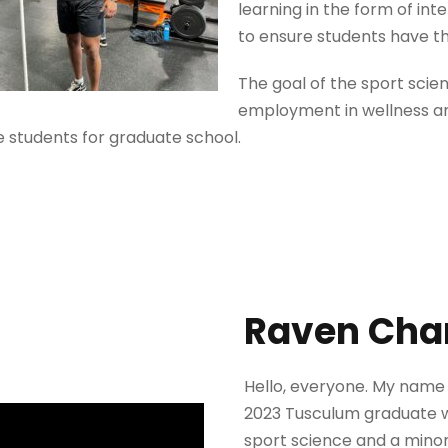
learning in the form of int
to ensure students have th
The goal of the sport scie
employment in wellness an
 students for graduate school.
Raven Cha
Hello, everyone. My name 
2023 Tusculum graduate w
sport science and a minor