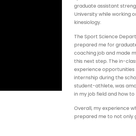
graduate assistant streng
University while working 
kinesiology.
The Sport Science Depar
prepared me for graduat
coaching job and made me 
this next step. The in-clas
experience opportunities
internship during the scho
student-athlete, was amaz
in my job field and how t
Overall, my experience w
prepared me to not only g