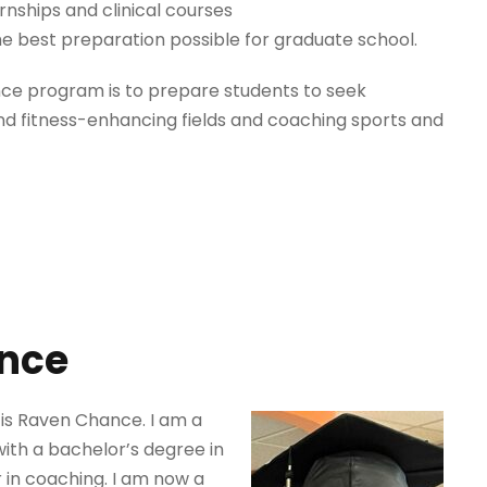
ernships and clinical courses
e best preparation possible for graduate school.
nce program is to prepare students to seek
d fitness-enhancing fields and coaching sports and
nce
is Raven Chance. I am a
ith a bachelor’s degree in
 in coaching. I am now a