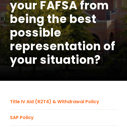
your FAFSA from
being the best
possible
representation of
your situation?
Title IV Aid (R2T4) & Withdrawal Policy
SAP Policy