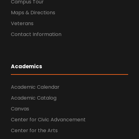
Campus Tour
Maps & Directions
Veterans
Contact Information
Academics
Academic Calendar
Academic Catalog
Canvas
Center for Civic Advancement
Center for the Arts