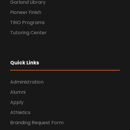
Garland Library
Pioneer Finish
TRIO Programs
Tutoring Center
Quick Links
Administration
Alumni
Apply
Athletics
Branding Request Form