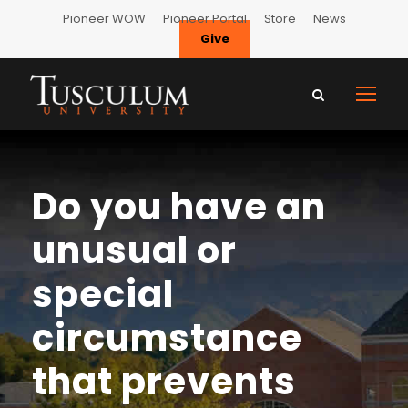
Pioneer WOW
Pioneer Portal
Store
News
Give
Do you have an
unusual or
special
circumstance
that prevents