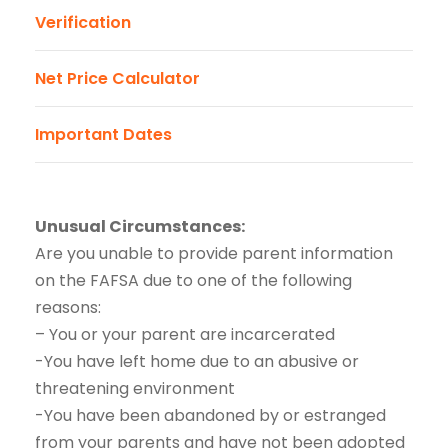
Verification
Net Price Calculator
Important Dates
Unusual Circumstances:
Are you unable to provide parent information
on the FAFSA due to one of the following
reasons:
– You or your parent are incarcerated
-You have left home due to an abusive or
threatening environment
-You have been abandoned by or estranged
from your parents and have not been adopted