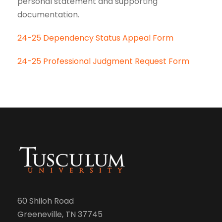
personal statement and supporting
documentation.
24-25 Dependency Status Appeal Form
24-25 Professional Judgment Request Form
60 Shiloh Road
Greeneville, TN 37745