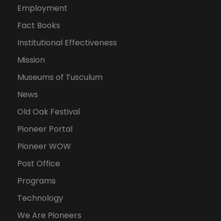
Employment
Fact Books
Institutional Effectiveness
Mission
Museums of Tusculum
News
Old Oak Festival
Pioneer Portal
Pioneer WOW
Post Office
Programs
Technology
We Are Pioneers