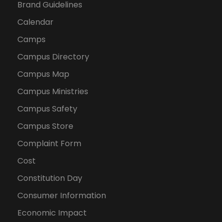
Brand Guidelines
Calendar
Camps
Campus Directory
Campus Map
Campus Ministries
Campus Safety
Campus Store
Complaint Form
Cost
Constitution Day
Consumer Information
Economic Impact