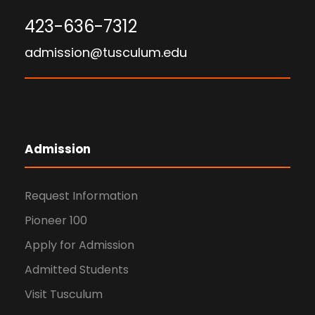
423-636-7312
admission@tusculum.edu
Admission
Request Information
Pioneer 100
Apply for Admission
Admitted Students
Visit Tusculum