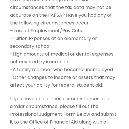
circumstances that the tax data may not be
accurate on the FAFSA? Have you had any of
the following circumstances occur:
– Loss of Employment/Pay Cuts
-Tuition Expenses at an elementary or
secondary school
-High amounts of medical or dental expenses
not covered by insurance
-A family member who became unemployed
-Other changes to income or assets that may
affect your ability for federal student aid.
If you have one of these circumstances or a
similar circumstance, please fill out the
Professional Judgment Form Below and submit
it to the Office of Financial Aid along with a