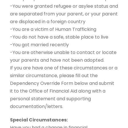
-You were granted refugee or asylee status and
are separated from your parent, or your parent
are displaced in a foreign country
-You are a victim of Human Trafficking
-You do not have a safe, stable place to live
-You got married recently
-You are otherwise unable to contact or locate
your parents and have not been adopted.
If you are have one of these circumstances or a
similar circumstance, please fill out the
Dependency Override Form below and submit
it to the Office of Financial Aid along with a
personal statement and supporting
documentation/letters.
Special Circumstances:
Have you had a change in financial