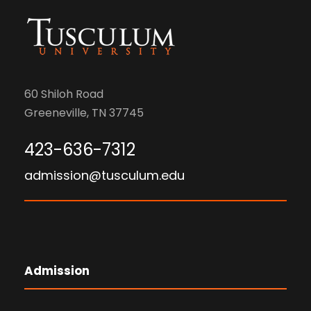
n
i
d
o
V
n
60 Shiloh Road
i
Greeneville, TN 37745
e
423-636-7312
w
admission@tusculum.edu
s
N
a
Admission