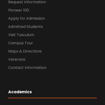
v
Request Information
i
Pioneer 100
Apply for Admission
g
Admitted Students
a
Visit Tusculum
t
Campus Tour
Maps & Directions
i
Veterans
o
Contact Information
n
Academics