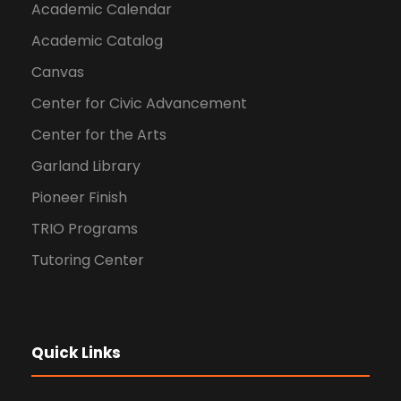
Academic Calendar
Academic Catalog
Canvas
Center for Civic Advancement
Center for the Arts
Garland Library
Pioneer Finish
TRIO Programs
Tutoring Center
Quick Links