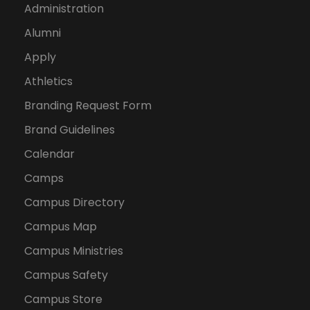
Administration
Alumni
Apply
Athletics
Branding Request Form
Brand Guidelines
Calendar
Camps
Campus Directory
Campus Map
Campus Ministries
Campus Safety
Campus Store