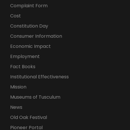
Complaint Form
Cost
Constitution Day
Consumer Information
Economic Impact
Employment
Fact Books
Institutional Effectiveness
Mission
Museums of Tusculum
News
Old Oak Festival
Pioneer Portal