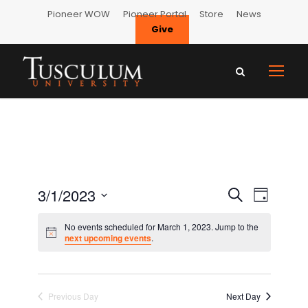
Pioneer WOW
Pioneer Portal
Store
News
Give
E
E
3/1/2023
S
D
e
S
v
a
v
No events scheduled for March 1, 2023. Jump to the
a
e
y
next upcoming events
.
e
r
l
e
c
n
e
h
n
c
t
Previous Day
Next Day
t