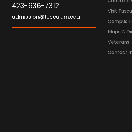
Admitted 
423-636-7312
Visit Tusc
admission@tusculum.edu
Campus T
Maps & Di
Veterans
Contact I