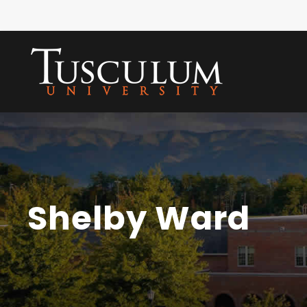
Shelby Ward