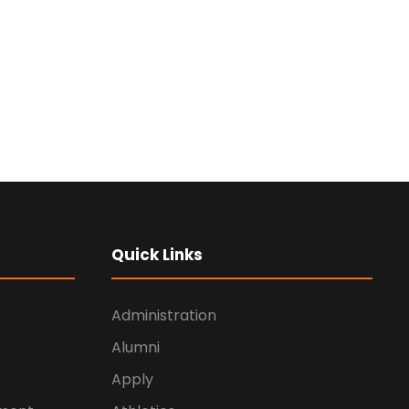
Quick Links
Administration
Alumni
Apply