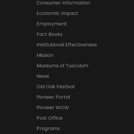
Consumer Information
Economic Impact
Employment
Fact Books
Institutional Effectiveness
Mission
Museums of Tusculum
News
Old Oak Festival
Pioneer Portal
Pioneer WOW
Post Office
Programs