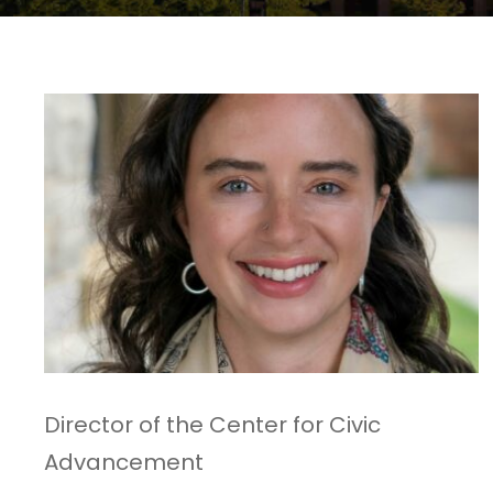
Director of the Center for Civic
Advancement