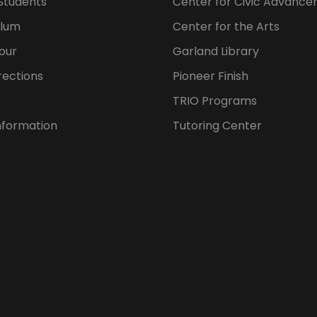
Students
Center for Civic Advanc
ulum
Center for the Arts
our
Garland Library
rections
Pioneer Finish
TRIO Programs
nformation
Tutoring Center