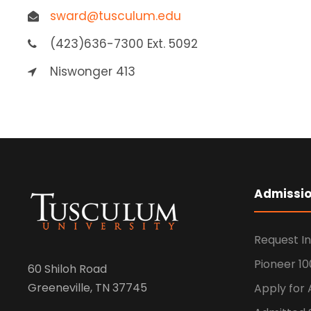
sward@tusculum.edu
(423)636-7300 Ext. 5092
Niswonger 413
Admissi
Request I
Pioneer 10
60 Shiloh Road
Greeneville, TN 37745
Apply for