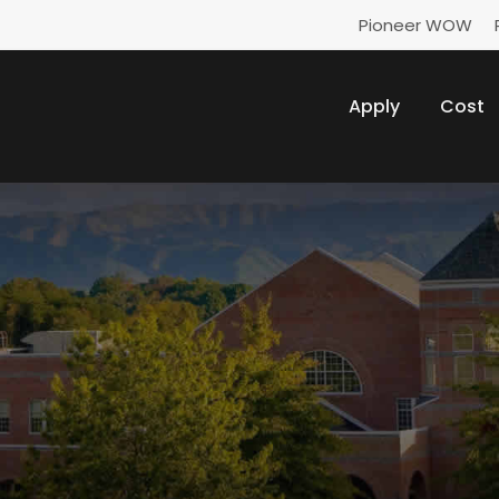
Pioneer WOW
Apply
Cost