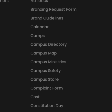
ement
Athletics
Branding Request Form
Brand Guidelines
Calendar
Camps
Campus Directory
Campus Map
Campus Ministries
Campus Safety
Campus Store
Complaint Form
Cost
Constitution Day