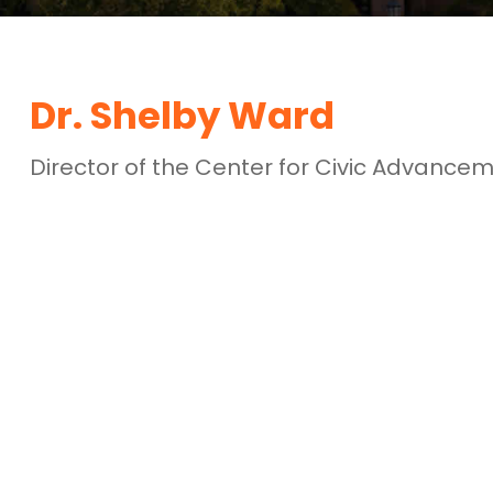
Dr. Shelby Ward
Director of the Center for Civic Advance