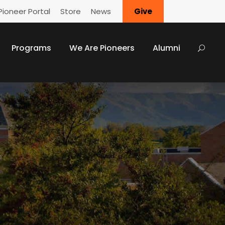
Pioneer Portal
Store
News
Give
Programs
We Are Pioneers
Alumni