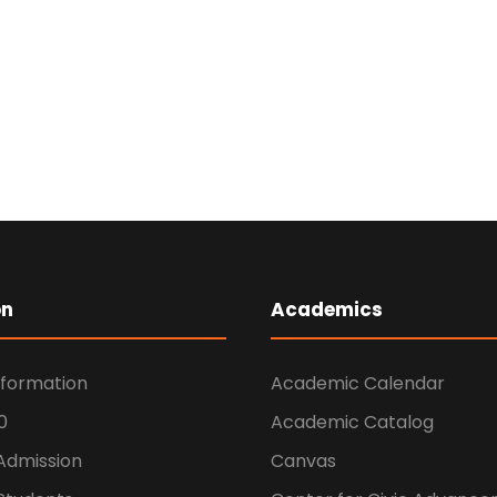
on
Academics
nformation
Academic Calendar
0
Academic Catalog
 Admission
Canvas