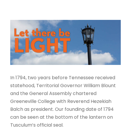
In 1794, two years before Tennessee received
statehood, Territorial Governor William Blount
and the General Assembly chartered
Greeneville College with Reverend Hezekiah
Balch as president. Our founding date of 1794
can be seen at the bottom of the lantern on
Tusculum’s official seal.