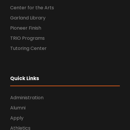
Center for the Arts
Garland Library
Pioneer Finish
TRIO Programs
Tutoring Center
Quick Links
Administration
Alumni
Apply
Athletics