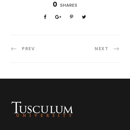
0
SHARES
PREV
NEXT