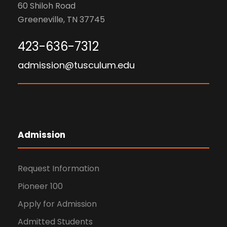
60 Shiloh Road
Greeneville, TN 37745
423-636-7312
admission@tusculum.edu
Admission
Request Information
Pioneer 100
Apply for Admission
Admitted Students