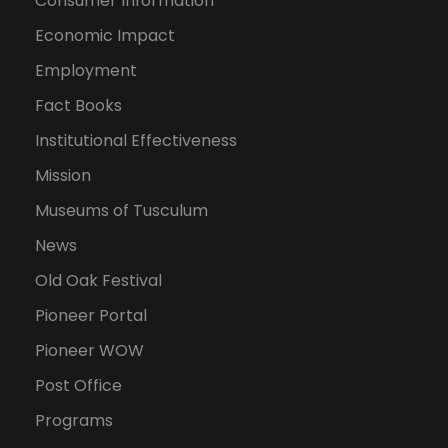
Consumer Information
Economic Impact
Employment
Fact Books
Institutional Effectiveness
Mission
Museums of Tusculum
News
Old Oak Festival
Pioneer Portal
Pioneer WOW
Post Office
Programs