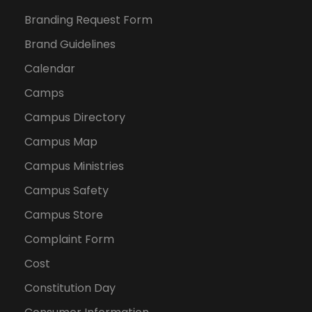
Branding Request Form
Brand Guidelines
Calendar
Camps
Campus Directory
Campus Map
Campus Ministries
Campus Safety
Campus Store
Complaint Form
Cost
Constitution Day