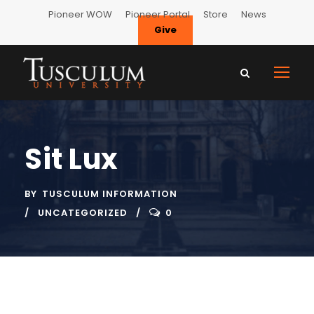
Pioneer WOW
Pioneer Portal
Store
News
Give
Sit Lux
BY
TUSCULUM INFORMATION
UNCATEGORIZED
0