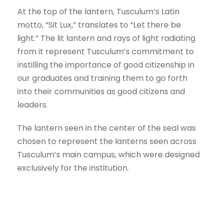
At the top of the lantern, Tusculum’s Latin
motto, “Sit Lux,” translates to “Let there be
light.” The lit lantern and rays of light radiating
from it represent Tusculum’s commitment to
instilling the importance of good citizenship in
our graduates and training them to go forth
into their communities as good citizens and
leaders.
The lantern seen in the center of the seal was
chosen to represent the lanterns seen across
Tusculum’s main campus, which were designed
exclusively for the institution.