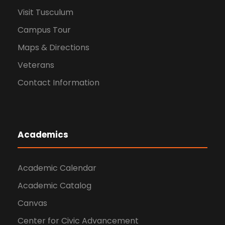
Visit Tusculum
Campus Tour
Maps & Directions
Veterans
Contact Information
Academics
Academic Calendar
Academic Catalog
Canvas
Center for Civic Advancement