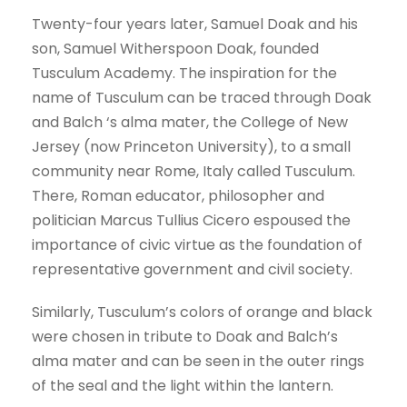
Twenty-four years later, Samuel Doak and his
son, Samuel Witherspoon Doak, founded
Tusculum Academy. The inspiration for the
name of Tusculum can be traced through Doak
and Balch ‘s alma mater, the College of New
Jersey (now Princeton University), to a small
community near Rome, Italy called Tusculum.
There, Roman educator, philosopher and
politician Marcus Tullius Cicero espoused the
importance of civic virtue as the foundation of
representative government and civil society.
Similarly, Tusculum’s colors of orange and black
were chosen in tribute to Doak and Balch’s
alma mater and can be seen in the outer rings
of the seal and the light within the lantern.