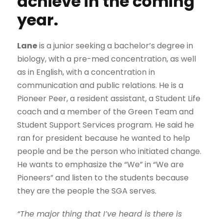
achieve in the coming
year.
Lane
is a junior seeking a bachelor’s degree in
biology, with a pre-med concentration, as well
as in English, with a concentration in
communication and public relations. He is a
Pioneer Peer, a resident assistant, a Student Life
coach and a member of the Green Team and
Student Support Services program. He said he
ran for president because he wanted to help
people and be the person who initiated change.
He wants to emphasize the “We” in “We are
Pioneers” and listen to the students because
they are the people the SGA serves.
“The major thing that I’ve heard is there is