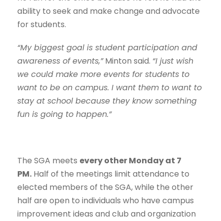
ability to seek and make change and advocate
for students.
“My biggest goal is student participation and
awareness of events,”
Minton said.
“I just wish
we could make more events for students to
want to be on campus. I want them to want to
stay at school because they know something
fun is going to happen.”
The SGA meets
every other Monday at 7
PM.
Half of the meetings limit attendance to
elected members of the SGA, while the other
half are open to individuals who have campus
improvement ideas and club and organization