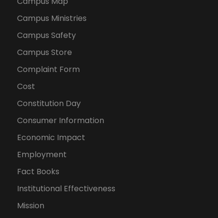
Campus Map
Campus Ministries
Campus Safety
Campus Store
Complaint Form
Cost
Constitution Day
Consumer Information
Economic Impact
Employment
Fact Books
Institutional Effectiveness
Mission