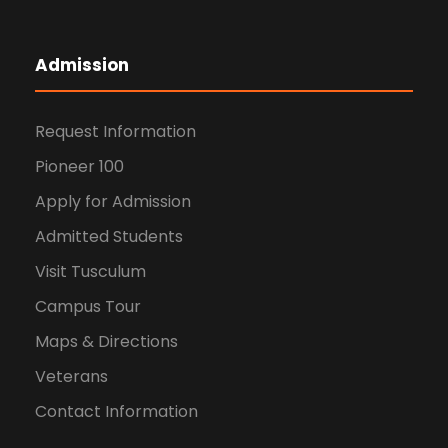
Admission
Request Information
Pioneer 100
Apply for Admission
Admitted Students
Visit Tusculum
Campus Tour
Maps & Directions
Veterans
Contact Information