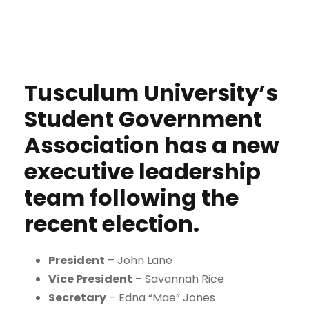
Tusculum University’s
Student Government
Association has a new
executive leadership
team following the
recent election.
President
– John Lane
Vice President
– Savannah Rice
Secretary
– Edna “Mae” Jones