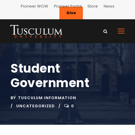
Pioneer WOW
Pioneer Portal
Store
News
Give
Student
Government
BY
TUSCULUM INFORMATION
UNCATEGORIZED
0