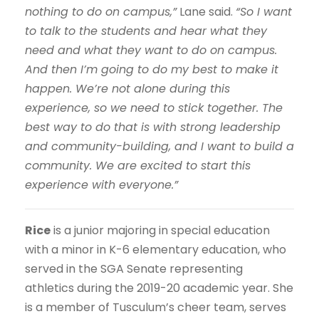
nothing to do on campus,”
Lane said.
“So I want
to talk to the students and hear what they
need and what they want to do on campus.
And then I’m going to do my best to make it
happen. We’re not alone during this
experience, so we need to stick together. The
best way to do that is with strong leadership
and community-building, and I want to build a
community. We are excited to start this
experience with everyone.”
Rice
is a junior majoring in special education
with a minor in K-6 elementary education, who
served in the SGA Senate representing
athletics during the 2019-20 academic year. She
is a member of Tusculum’s cheer team, serves