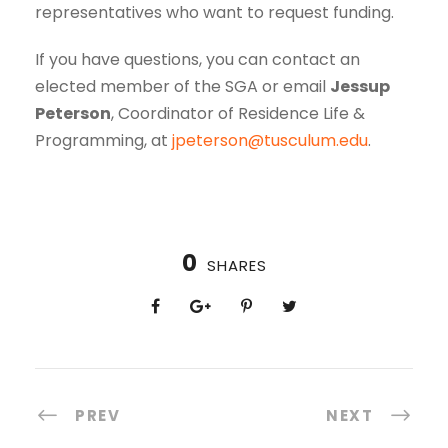
representatives who want to request funding.
If you have questions, you can contact an
elected member of the SGA or email
Jessup
Peterson
, Coordinator of Residence Life &
Programming, at
jpeterson@tusculum.edu
.
0
SHARES
PREV
NEXT