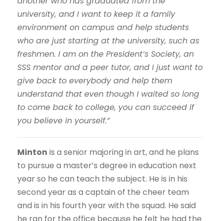
another who has graduated from the
university, and I want to keep it a family
environment on campus and help students
who are just starting at the university, such as
freshmen. I am on the President’s Society, an
SSS mentor and a peer tutor, and I just want to
give back to everybody and help them
understand that even though I waited so long
to come back to college, you can succeed if
you believe in yourself.”
Minton
is a senior majoring in art, and he plans
to pursue a master’s degree in education next
year so he can teach the subject. He is in his
second year as a captain of the cheer team
and is in his fourth year with the squad. He said
he ran for the office because he felt he had the