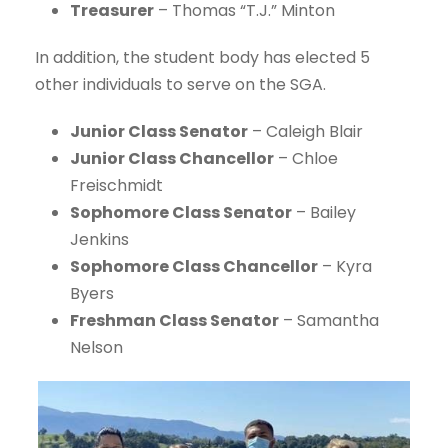
Treasurer
– Thomas “T.J.” Minton
In addition, the student body has elected 5
other individuals to serve on the SGA.
Junior Class Senator
– Caleigh Blair
Junior Class Chancellor
– Chloe
Freischmidt
Sophomore Class Senator
– Bailey
Jenkins
Sophomore Class Chancellor
– Kyra
Byers
Freshman Class Senator
– Samantha
Nelson