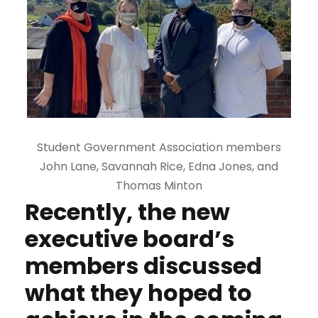
Student Government Association members
John Lane, Savannah Rice, Edna Jones, and
Thomas Minton
Recently, the new
executive board’s
members discussed
what they hoped to