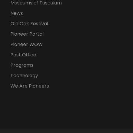
Museums of Tusculum
News
Old Oak Festival
Pioneer Portal
Pioneer WOW
Post Office
Programs
Technology
We Are Pioneers