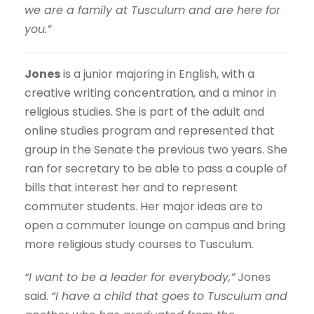
we are a family at Tusculum and are here for
you.”
Jones
is a junior majoring in English, with a
creative writing concentration, and a minor in
religious studies. She is part of the adult and
online studies program and represented that
group in the Senate the previous two years. She
ran for secretary to be able to pass a couple of
bills that interest her and to represent
commuter students. Her major ideas are to
open a commuter lounge on campus and bring
more religious study courses to Tusculum.
“I want to be a leader for everybody,”
Jones
said.
“I have a child that goes to Tusculum and