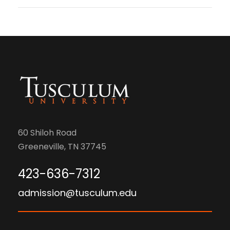
60 Shiloh Road
Greeneville, TN 37745
423-636-7312
admission@tusculum.edu