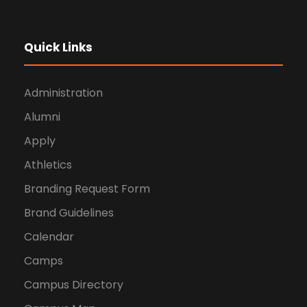
Quick Links
Administration
Alumni
Apply
Athletics
Branding Request Form
Brand Guidelines
Calendar
Camps
Campus Directory