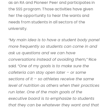
as an RA and Pioneer Peer and participates in
the SSS program. Those activities have given
her the opportunity to hear the wants and
needs from students in all sectors of the
university.
“My main idea is to have a student body panel
more frequently so students can come in and
ask us questions and we can have
conversations instead of avoiding them,”
Rice
said.
“One of my goals is to make sure the
cafeteria can stay open later – or some
sections of it – so athletes receive the same
level of nutrition as others when their practices
run later. One of the main goals of the
executive board is to emphasize to students
that they can be whatever they want and that