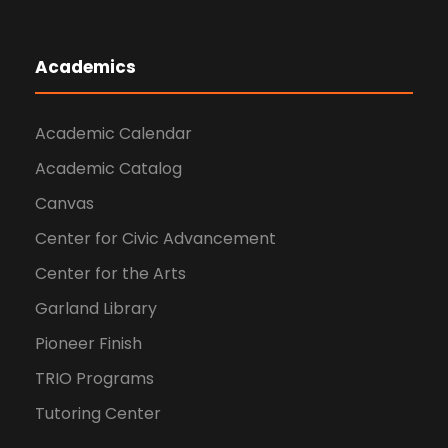
Academics
Academic Calendar
Academic Catalog
Canvas
Center for Civic Advancement
Center for the Arts
Garland Library
Pioneer Finish
TRIO Programs
Tutoring Center