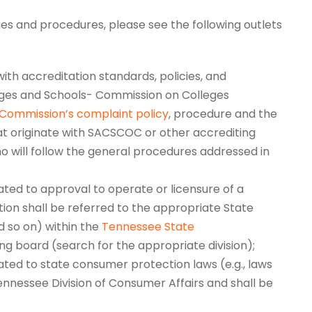
ies and procedures, please see the following outlets
ith accreditation standards, policies, and
eges and Schools- Commission on Colleges
Commission’s complaint policy
, procedure and the
t originate with SACSCOC or other accrediting
ho will follow the general procedures addressed in
lated to approval to operate or licensure of a
tion shall be referred to the appropriate State
nd so on) within the
Tennessee State
ng board (search for the appropriate division);
ted to state consumer protection laws (e.g., laws
Tennessee Division of Consumer Affairs and shall be