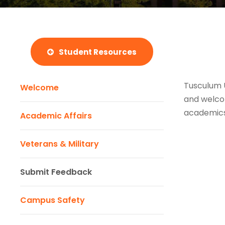
Student Resources
Tusculum U
Welcome
and welcom
academics,
Academic Affairs
Veterans & Military
Submit Feedback
Campus Safety