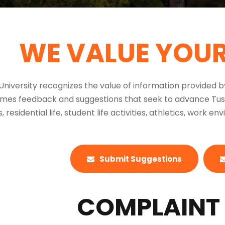
WE VALUE YOU
niversity recognizes the value of information provided 
es feedback and suggestions that seek to advance Tuscul
 residential life, student life activities, athletics, work e
Submit Suggestions
COMPLAINT 