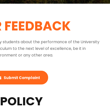
R FEEDBACK
by students about the performance of the University
um to the next level of excellence, be it in
nvironment or any other area.
Submit Complaint
POLICY