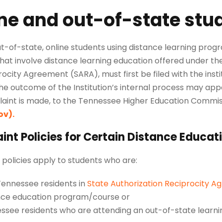
ne and out-of-state stu
ut-of-state, online students using distance learning pro
hat involve distance learning education offered under th
ocity Agreement (SARA), must first be filed with the insti
the outcome of the Institution’s internal process may appe
aint is made, to the Tennessee Higher Education Commis
ov)
.
nt Policies for Certain Distance Educat
policies apply to students who are:
ennessee residents in
State Authorization Reciprocity A
nce education program/course or
ssee residents who are attending an out-of-state learn