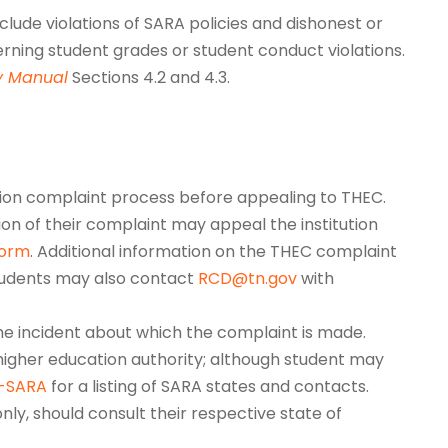
lude violations of SARA policies and dishonest or
erning student grades or student conduct violations.
y Manual
Sections 4.2 and 4.3.
ion complaint process before appealing to THEC.
tion of their complaint may appeal the institution
form
. Additional information on the THEC complaint
tudents may also contact
RCD@tn.gov
with
the incident about which the complaint is made.
igher education authority; although student may
C-SARA
for a listing of SARA states and contacts.
nly, should consult their respective state of