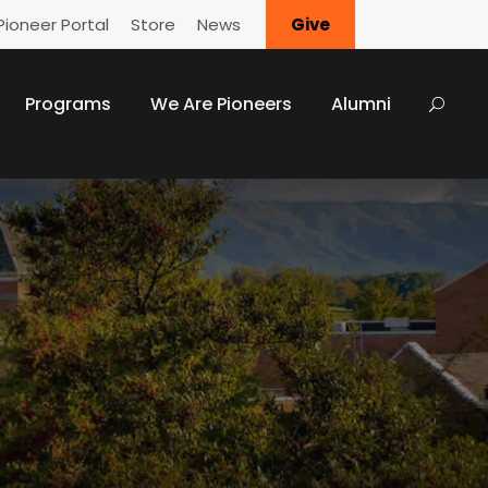
Pioneer Portal
Store
News
Give
Programs
We Are Pioneers
Alumni