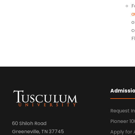
F
a
o
c
F
Admissi
Request I
Pioneer 10
60 Shiloh Road
Greeneville, TN 37745
Apply for