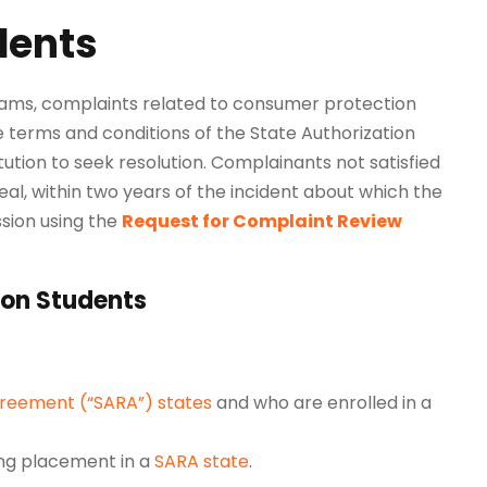
dents
grams, complaints related to consumer protection
e terms and conditions of the State Authorization
tution to seek resolution. Complainants not satisfied
al, within two years of the incident about which the
sion
using the
Request for Complaint Review
ion Students
greement (“SARA”) states
and who are enrolled in a
ing placement in a
SARA state
.