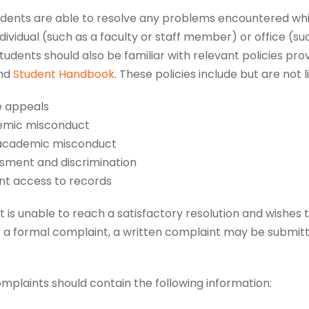
tudents are able to resolve any problems encountered whi
ndividual (such as a faculty or staff member) or office (su
Students should also be familiar with relevant policies pro
nd
Student Handbook
. These policies include but are not l
 appeals
mic misconduct
cademic misconduct
sment and discrimination
nt access to records
nt is unable to reach a satisfactory resolution and wishes 
r a formal complaint, a written complaint may be submitte
mplaints should contain the following information: