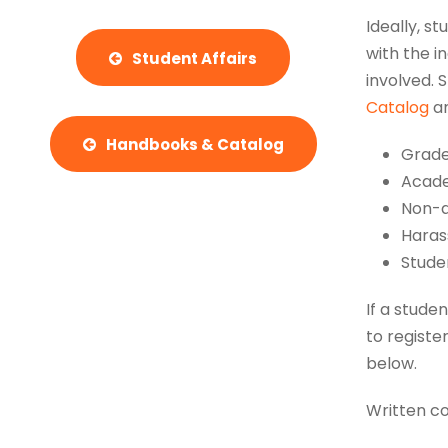
Ideally, s
with the i
Student Affairs
involved. 
Catalog
a
Handbooks & Catalog
Grade
Acade
Non-a
Haras
Stude
If a stude
to registe
below.
Written co