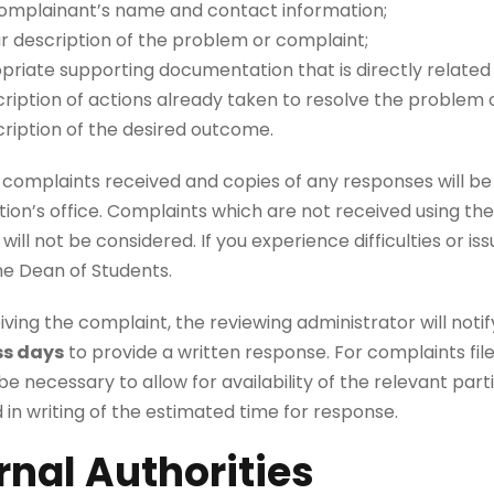
omplainant’s name and contact information;
ar description of the problem or complaint;
priate supporting documentation that is directly related
ription of actions already taken to resolve the problem o
cription of the desired outcome.
n complaints received and copies of any responses will be k
ion’s office. Complaints which are not received using th
 will not be considered. If you experience difficulties or 
he Dean of Students.
ving the complaint, the reviewing administrator will notify
ss days
to provide a written response. For complaints f
e necessary to allow for availability of the relevant parti
 in writing of the estimated time for response.
rnal Authorities