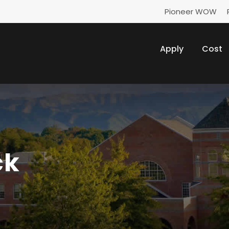
Pioneer WOW
Apply
Cost
ck