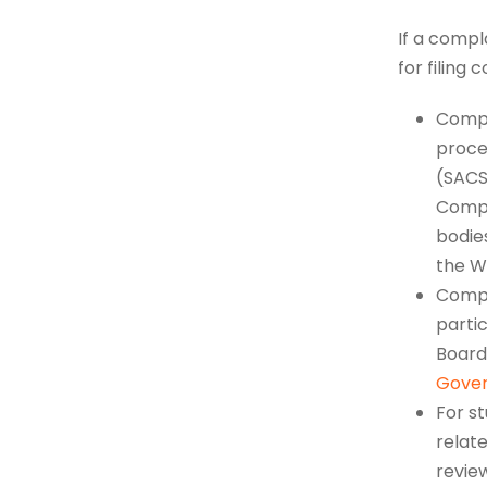
If a compl
for filing 
Compl
proce
(SACS
Compl
bodies
the W
Compla
parti
Board 
Gove
For s
relate
revie