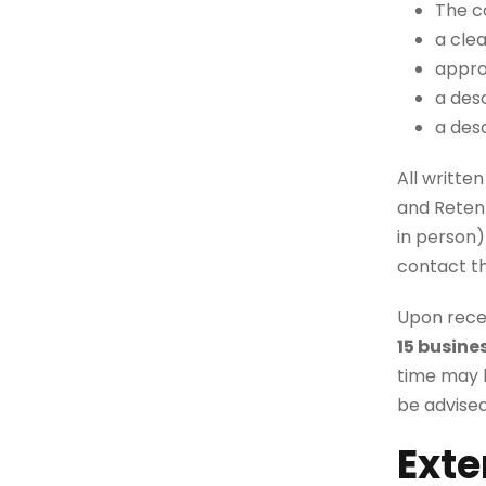
The c
a cle
appro
a desc
a des
All writte
and Retent
in person)
contact t
Upon recei
15 busine
time may b
be advised
Exte