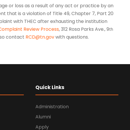
ge or loss as a result of any act or practice by an
nt that is a violation of Title 49, Chapter 7, Part 20
laint with THEC after exhausting the institution
Complaint Review Process
, 312 Rosa Parks Ave., 9
th
also contact
RCD@tn.gov
with questions.
Quick Links
Administration
Alumni
Apply