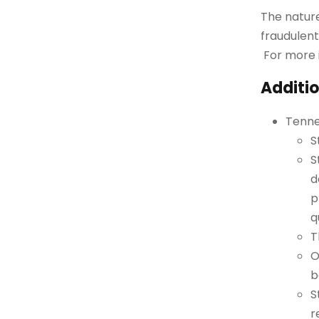
The nature
fraudulent
For more 
Additio
Tenne
S
S
d
p
q
T
O
b
S
r