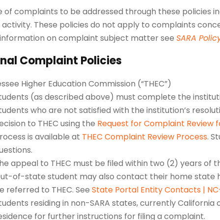
 of complaints to be addressed through these policies inc
 activity. These policies do not apply to complaints conc
information on complaint subject matter see
SARA Polic
nal Complaint Policies
ssee Higher Education Commission (“THEC”)
tudents (as described above) must complete the institut
tudents who are not satisfied with the institution’s resolu
ecision to THEC using the
Request for Complaint Review 
rocess is available at
THEC Complaint Review Process
. S
uestions.
he appeal to THEC must be filed within two (2) years of 
ut-of-state student may also contact their home state h
e referred to THEC. See
State Portal Entity Contacts | N
tudents residing in non-SARA states, currently California o
esidence for further instructions for filing a complaint.