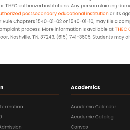
or THEC authorized institutions: Any person claiming dama
uthorized postsecondary educational institution
or its age
r Rule Chapters 1540-01-02 or 1540-01-10, may file a comp
omplaint process. More information is available at
THEC 
loor, Nashville, TN, 37243, (615) 741-3605. Students may 
on
Academics
nformation
Academic Calendar
0
Academic Catalog
 Admission
Canvas