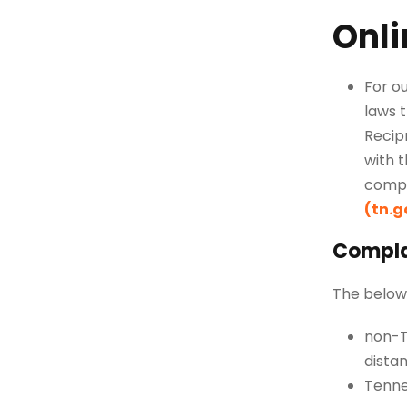
Onli
For o
laws
t
Recipr
with 
compl
(tn.g
Complai
The below 
non-T
dista
Tenne