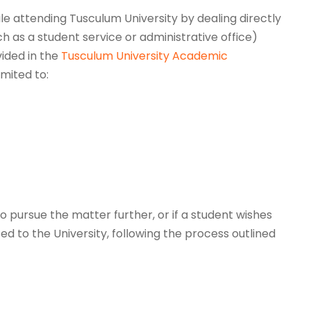
le attending Tusculum University by dealing directly
ch as a student service or administrative office)
vided in the
Tusculum University Academic
imited to:
to pursue the matter further, or if a student wishes
d to the University, following the process outlined