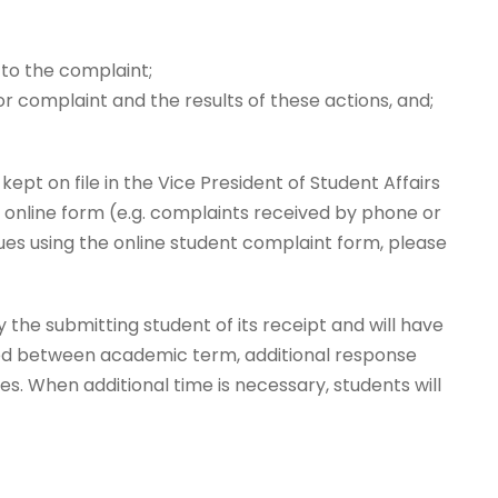
 to the complaint;
r complaint and the results of these actions, and;
ept on file in the Vice President of Student Affairs
e online form (e.g. complaints received by phone or
issues using the online student complaint form, please
 the submitting student of its receipt and will have
iled between academic term, additional response
es. When additional time is necessary, students will