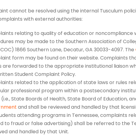
aint cannot be resolved using the internal Tusculum polic
complaints with external authorities:
aints relating to quality of education or noncompliance w
dures may be made to the Southern Association of Coll
COC) 1866 Southern Lane, Decatur, GA 30033-4097. The
aint form may be found on their website. Complaints tha
 are forwarded to the appropriate institutional liaison w
ritten Student Complaint Policy.
ints related to the application of state laws or rules re
cular professional program within a postsecondary institu
(i.e., State Boards of Health, State Board of Education, a
rnment
and shall be reviewed and handled by that licensi
tudents attending programs in Tennessee, complaints rela
d to fraud or false advertising) shall be referred to the 
wed and handled by that Unit.