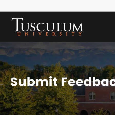
Submit Feedba