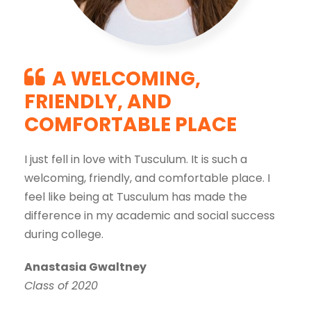
A WELCOMING,
FRIENDLY, AND
COMFORTABLE PLACE
I just fell in love with Tusculum. It is such a
welcoming, friendly, and comfortable place. I
feel like being at Tusculum has made the
difference in my academic and social success
during college.
Anastasia Gwaltney
Class of 2020