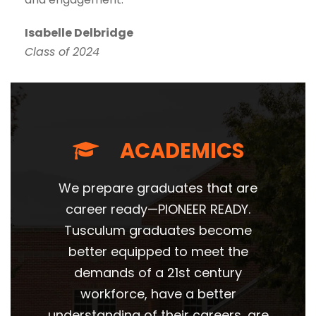
Isabelle Delbridge
Class of 2024
ACADEMICS
We prepare graduates that are
career ready—PIONEER READY.
Tusculum graduates become
better equipped to meet the
demands of a 21st century
workforce, have a better
understanding of their careers, are