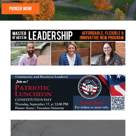
PIONEER WOW!