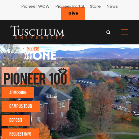
Pioneer WOW
Pioneer Portal
Store
News
Give
TUSCULUM UNIVERSIT
Admission
CAMPUS TOUR
Deposit
Request Info