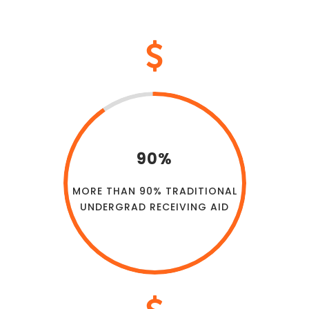
90%
MORE THAN 90% TRADITIONAL
UNDERGRAD RECEIVING AID