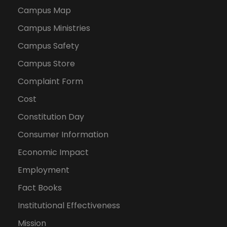
Campus Map
Campus Ministries
Campus Safety
Campus Store
Complaint Form
Cost
Constitution Day
Consumer Information
Economic Impact
Employment
Fact Books
Institutional Effectiveness
Mission