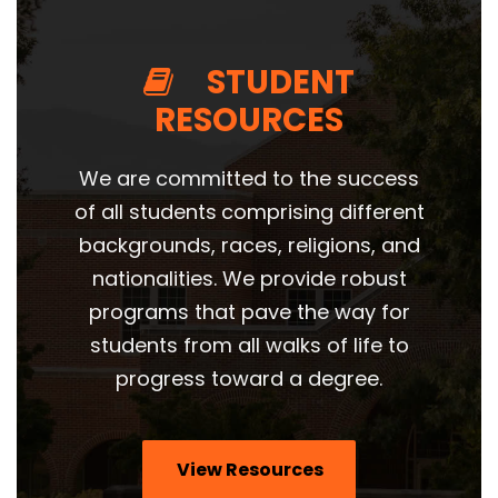
STUDENT
RESOURCES
We are committed to the success
of all students
comprising different
backgrounds, races, religions, and
nationalities. We provide robust
programs that pave the way for
students from all walks of life to
progress toward a degree.
View Resources