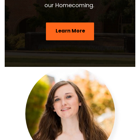
our Homecoming.
Learn More