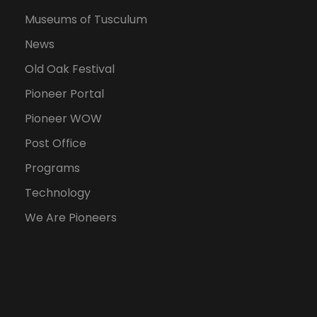
Museums of Tusculum
News
Old Oak Festival
Pioneer Portal
Pioneer WOW
Post Office
Programs
Technology
We Are Pioneers