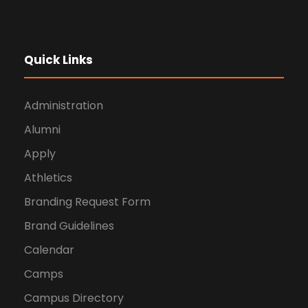
Quick Links
Administration
Alumni
Apply
Athletics
Branding Request Form
Brand Guidelines
Calendar
Camps
Campus Directory