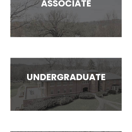
ASSOCIATE
UNDERGRADUATE