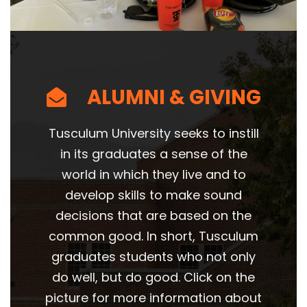
ALUMNI & GIVING
Tusculum University seeks to instill
in its graduates a sense of the
world in which they live and to
develop skills to make sound
decisions that are based on the
common good. In short, Tusculum
graduates students who not only
do well, but do good. Click on the
picture for more information about