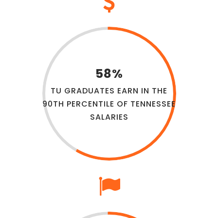
58%
TU GRADUATES EARN IN THE
90TH PERCENTILE OF TENNESSEE
SALARIES