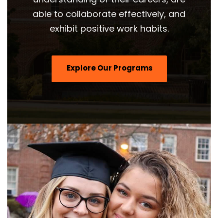
able to collaborate effectively, and
exhibit positive work habits.
Explore Our Programs