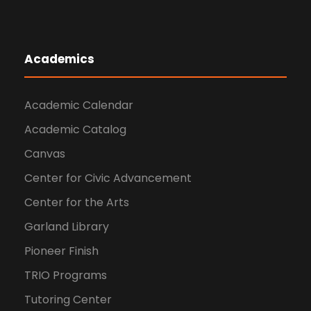
Academics
Academic Calendar
Academic Catalog
Canvas
Center for Civic Advancement
Center for the Arts
Garland Library
Pioneer Finish
TRIO Programs
Tutoring Center