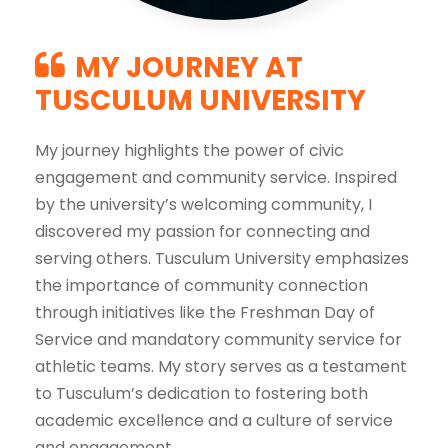
MY JOURNEY AT
TUSCULUM UNIVERSITY
My journey highlights the power of civic
engagement and community service. Inspired
by the university’s welcoming community, I
discovered my passion for connecting and
serving others. Tusculum University emphasizes
the importance of community connection
through initiatives like the Freshman Day of
Service and mandatory community service for
athletic teams. My story serves as a testament
to Tusculum’s dedication to fostering both
academic excellence and a culture of service
and engagement.