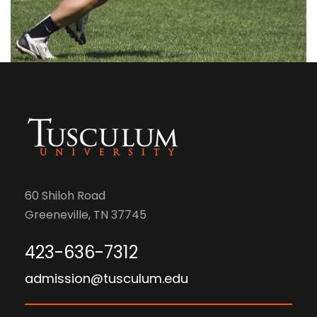
60 Shiloh Road
Greeneville, TN 37745
423-636-7312
admission@tusculum.edu