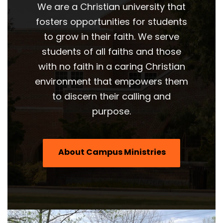
We are a Christian university that
fosters opportunities for students
to grow in their faith. We serve
students of all faiths and those
with no faith in a caring Christian
environment that empowers them
to discern their calling and
purpose.
About Campus Ministries