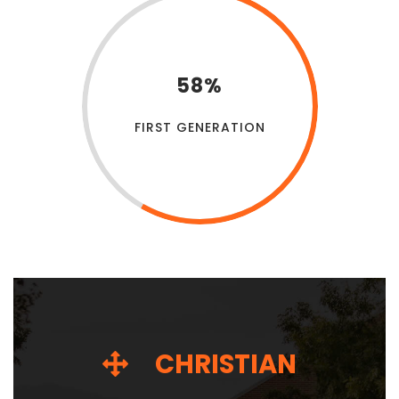
58%
FIRST GENERATION
CHRISTIAN