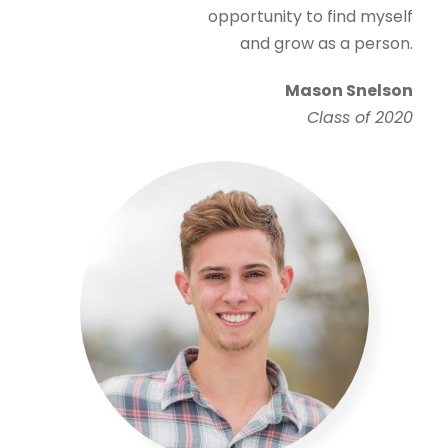
opportunity to find myself
and grow as a person.
Mason Snelson
Class of 2020