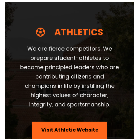
ATHLETICS
We are fierce competitors. We
prepare student-athletes to
become principled leaders who are
contributing citizens and
champions in life by instilling the
highest values of character,
integrity, and sportsmanship.
Visit Athletic Website