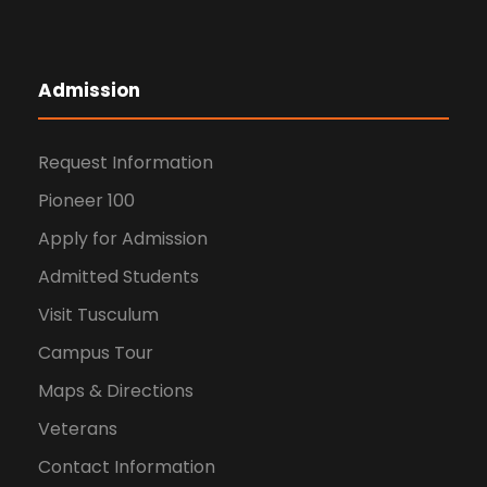
Admission
Request Information
Pioneer 100
Apply for Admission
Admitted Students
Visit Tusculum
Campus Tour
Maps & Directions
Veterans
Contact Information