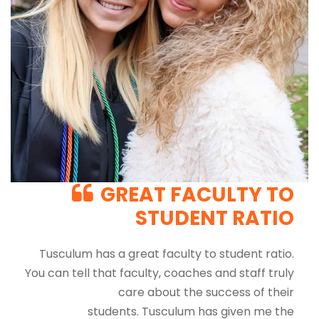
GREAT FACULTY TO
STUDENT RATIO
Tusculum has a great faculty to student ratio.
You can tell that faculty, coaches and staff truly
care about the success of their
students. Tusculum has given me the