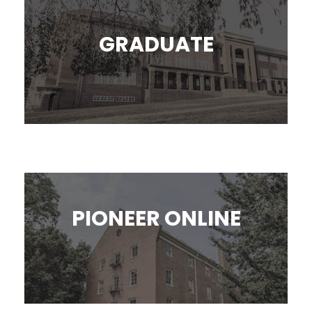
GRADUATE
PIONEER ONLINE