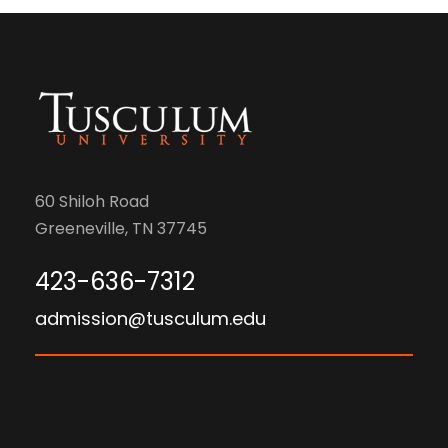
60 Shiloh Road
Greeneville, TN 37745
423-636-7312
admission@tusculum.edu