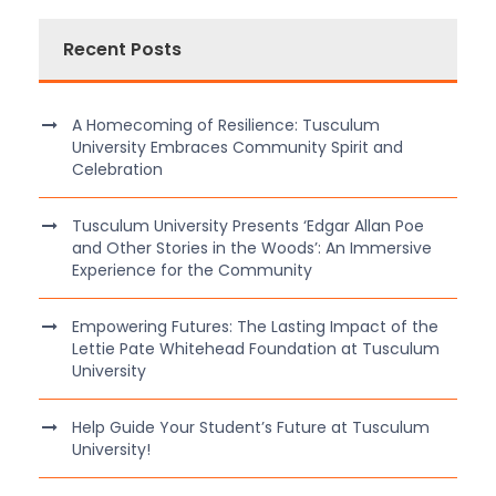
Recent Posts
A Homecoming of Resilience: Tusculum
University Embraces Community Spirit and
Celebration
Tusculum University Presents ‘Edgar Allan Poe
and Other Stories in the Woods’: An Immersive
Experience for the Community
Empowering Futures: The Lasting Impact of the
Lettie Pate Whitehead Foundation at Tusculum
University
Help Guide Your Student’s Future at Tusculum
University!