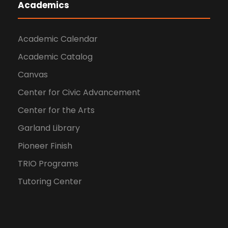
Academics
Academic Calendar
Academic Catalog
Canvas
Center for Civic Advancement
Center for the Arts
Garland Library
Pioneer Finish
TRIO Programs
Tutoring Center