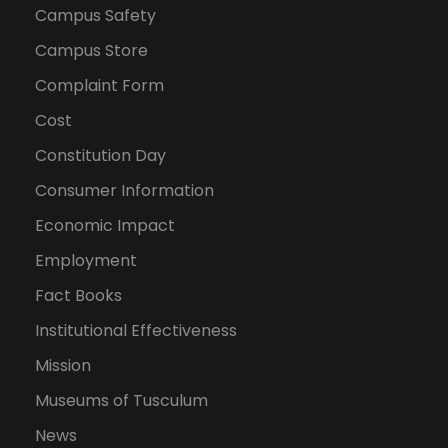
Campus Safety
Campus Store
Complaint Form
Cost
Constitution Day
Consumer Information
Economic Impact
Employment
Fact Books
Institutional Effectiveness
Mission
Museums of Tusculum
News