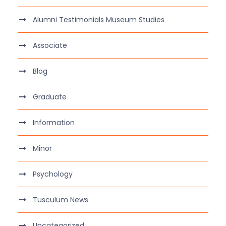
Alumni Testimonials Museum Studies
Associate
Blog
Graduate
Information
Minor
Psychology
Tusculum News
Uncategorized