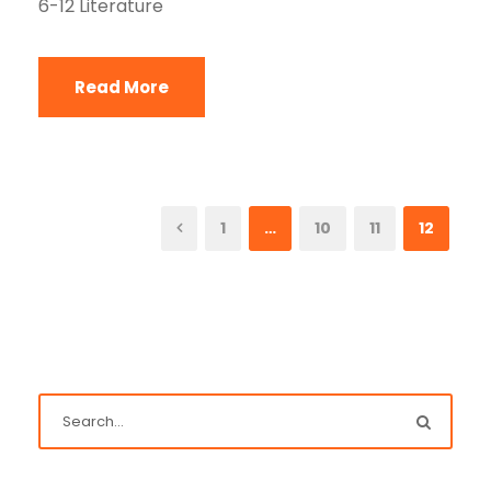
6-12 Literature
Read More
1
…
10
11
12