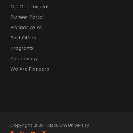
Old Oak Festival
Pioneer Portal
Pioneer WOW
Post Office
Programs
Technology
We Are Pioneers
Copyright 2026, Tusculum University