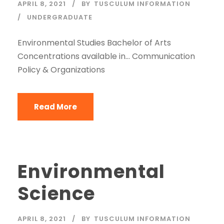
APRIL 8, 2021
BY
TUSCULUM INFORMATION
UNDERGRADUATE
Environmental Studies Bachelor of Arts
Concentrations available in… Communication
Policy & Organizations
Read More
Environmental
Science
APRIL 8, 2021
BY
TUSCULUM INFORMATION