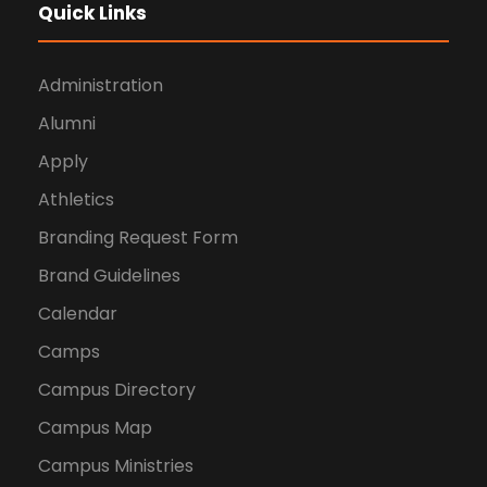
Quick Links
Administration
Alumni
Apply
Athletics
Branding Request Form
Brand Guidelines
Calendar
Camps
Campus Directory
Campus Map
Campus Ministries