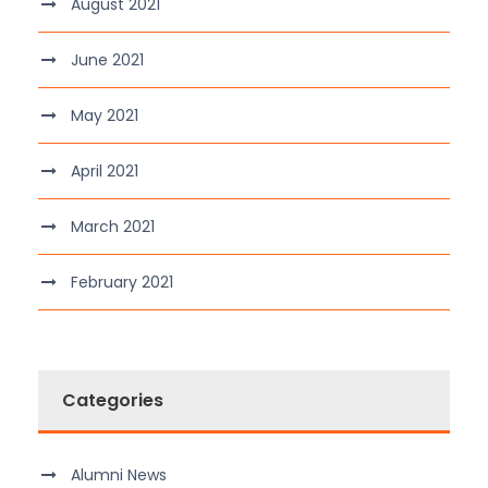
August 2021
June 2021
May 2021
April 2021
March 2021
February 2021
Categories
Alumni News