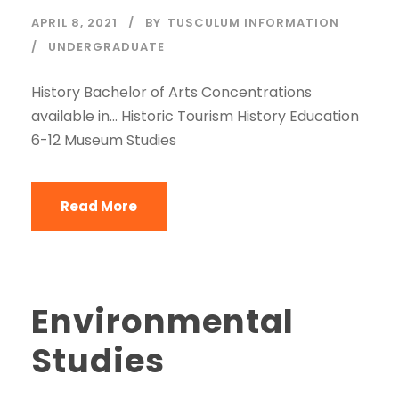
APRIL 8, 2021
BY
TUSCULUM INFORMATION
UNDERGRADUATE
History Bachelor of Arts Concentrations
available in… Historic Tourism History Education
6-12 Museum Studies
Read More
Environmental
Studies