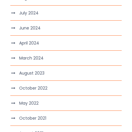
July 2024
June 2024
April 2024
March 2024
August 2023
October 2022
May 2022
October 2021