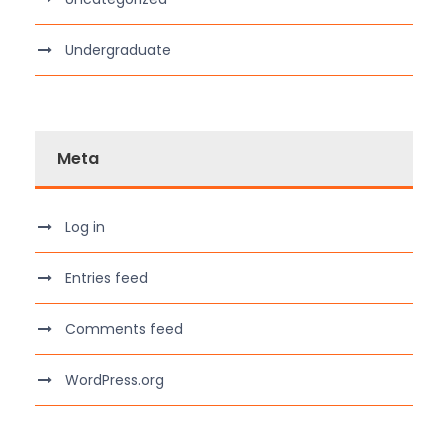
Undergraduate
Meta
Log in
Entries feed
Comments feed
WordPress.org