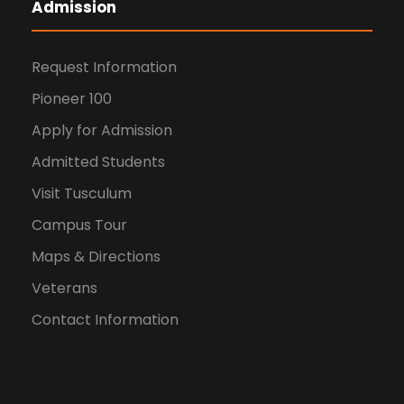
Admission
Request Information
Pioneer 100
Apply for Admission
Admitted Students
Visit Tusculum
Campus Tour
Maps & Directions
Veterans
Contact Information