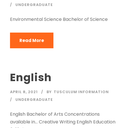
UNDERGRADUATE
Environmental Science Bachelor of Science
Read More
English
APRIL 8, 2021
BY
TUSCULUM INFORMATION
UNDERGRADUATE
English Bachelor of Arts Concentrations
available in… Creative Writing English Education