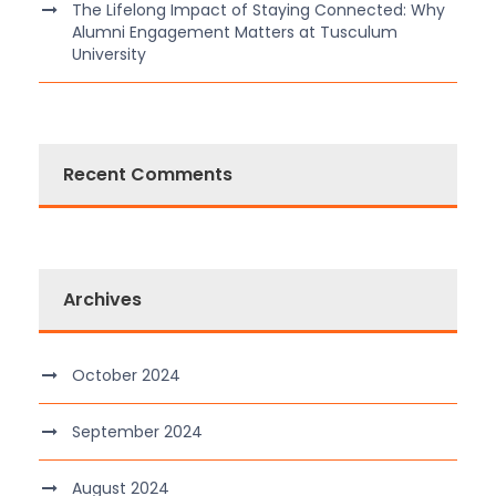
The Lifelong Impact of Staying Connected: Why
Alumni Engagement Matters at Tusculum
University
Recent Comments
Archives
October 2024
September 2024
August 2024