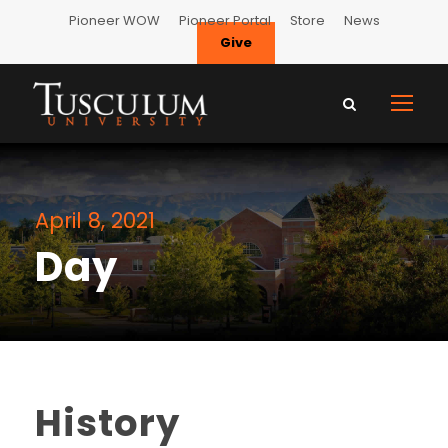
Pioneer WOW
Pioneer Portal
Store
News
Give
April 8, 2021
Day
History