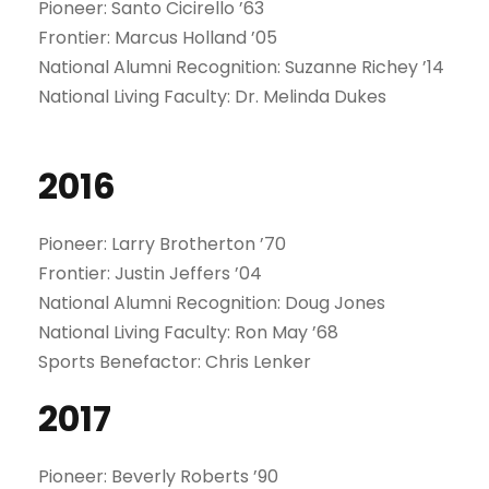
Pioneer: Santo Cicirello ’63
Frontier: Marcus Holland ’05
National Alumni Recognition: Suzanne Richey ’14
National Living Faculty: Dr. Melinda Dukes
2016
Pioneer: Larry Brotherton ’70
Frontier: Justin Jeffers ’04
National Alumni Recognition: Doug Jones
National Living Faculty: Ron May ’68
Sports Benefactor: Chris Lenker
2017
Pioneer: Beverly Roberts ’90