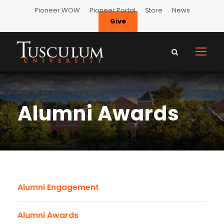
Pioneer WOW
Pioneer Portal
Store
News
Give
Alumni Awards
Alumni Engagement
Alumni Awards