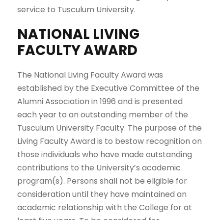
service to Tusculum University.
NATIONAL LIVING
FACULTY AWARD
The National Living Faculty Award was
established by the Executive Committee of the
Alumni Association in 1996 and is presented
each year to an outstanding member of the
Tusculum University Faculty. The purpose of the
Living Faculty Award is to bestow recognition on
those individuals who have made outstanding
contributions to the University’s academic
program(s). Persons shall not be eligible for
consideration until they have maintained an
academic relationship with the College for at