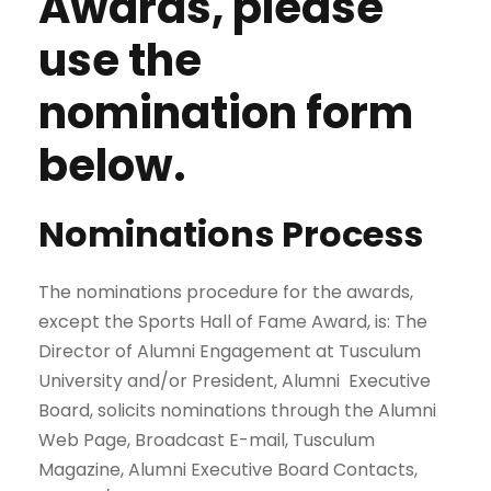
Awards, please
use the
nomination form
below.
Nominations Process
The nominations procedure for the awards,
except the Sports Hall of Fame Award, is: The
Director of Alumni Engagement at Tusculum
University and/or President, Alumni Executive
Board, solicits nominations through the Alumni
Web Page, Broadcast E-mail, Tusculum
Magazine, Alumni Executive Board Contacts,