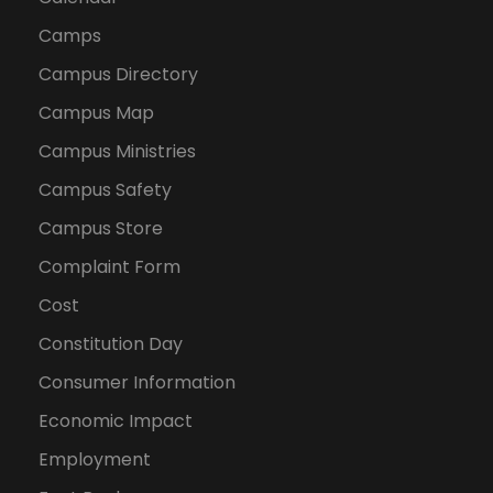
Camps
Campus Directory
Campus Map
Campus Ministries
Campus Safety
Campus Store
Complaint Form
Cost
Constitution Day
Consumer Information
Economic Impact
Employment