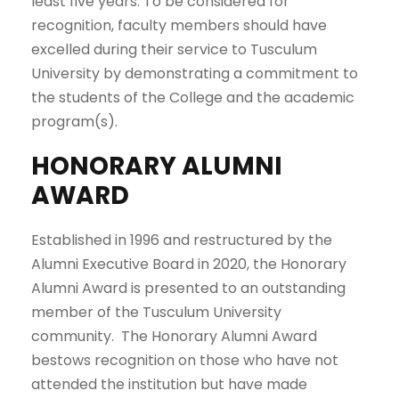
least five years. To be considered for
recognition, faculty members should have
excelled during their service to Tusculum
University by demonstrating a commitment to
the students of the College and the academic
program(s).
HONORARY ALUMNI
AWARD
Established in 1996 and restructured by the
Alumni Executive Board in 2020, the Honorary
Alumni Award is presented to an outstanding
member of the Tusculum University
community. The Honorary Alumni Award
bestows recognition on those who have not
attended the institution but have made