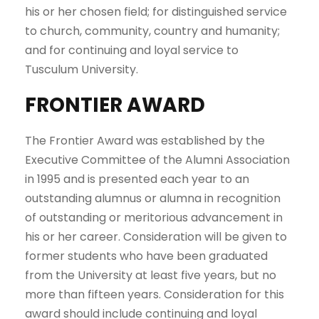
his or her chosen field; for distinguished service
to church, community, country and humanity;
and for continuing and loyal service to
Tusculum University.
FRONTIER AWARD
The Frontier Award was established by the
Executive Committee of the Alumni Association
in 1995 and is presented each year to an
outstanding alumnus or alumna in recognition
of outstanding or meritorious advancement in
his or her career. Consideration will be given to
former students who have been graduated
from the University at least five years, but no
more than fifteen years. Consideration for this
award should include continuing and loyal