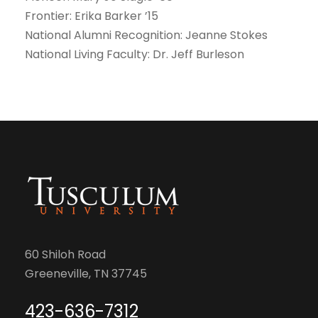
Frontier: Erika Barker ’15
National Alumni Recognition: Jeanne Stokes
National Living Faculty: Dr. Jeff Burleson
60 Shiloh Road
Greeneville, TN 37745
423-636-7312