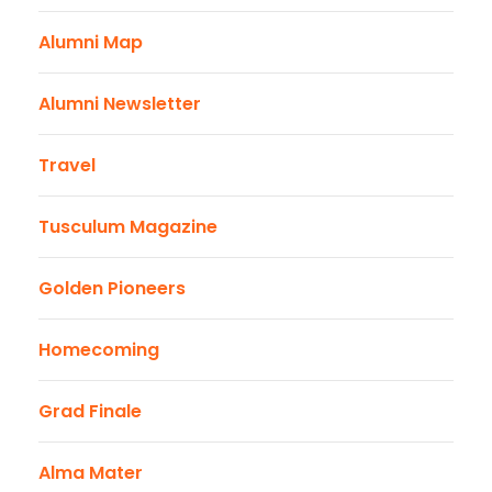
Alumni Map
Alumni Newsletter
Travel
Tusculum Magazine
Golden Pioneers
Homecoming
Grad Finale
Alma Mater