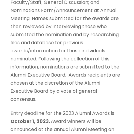
Faculty/Staff; General Discussion; and
Nominations Form/Announcement at Annual
Meeting. Names submitted for the awards are
then reviewed by interviewing those who
submitted the nomination and by researching
files and database for previous
awards/information for those individuals
nominated. Following the collection of this
information, nominations are submitted to the
Alumni Executive Board. Awards recipients are
chosen at the discretion of the Alumni
Executive Board by a vote of general
consensus.
Entry deadline for the 2023 Alumni Awards is
October 1, 2023.
Award winners will be
announced at the annual Alumni Meeting on