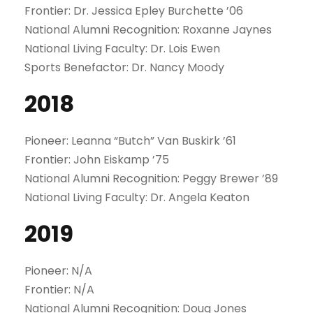
Frontier: Dr. Jessica Epley Burchette ’06
National Alumni Recognition: Roxanne Jaynes
National Living Faculty: Dr. Lois Ewen
Sports Benefactor: Dr. Nancy Moody
2018
Pioneer: Leanna “Butch” Van Buskirk ’61
Frontier: John Eiskamp ’75
National Alumni Recognition: Peggy Brewer ’89
National Living Faculty: Dr. Angela Keaton
2019
Pioneer: N/A
Frontier: N/A
National Alumni Recognition: Doug Jones