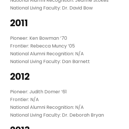
National Alumni Recognition: Jeanne Stokes
National Living Faculty: Dr. David Bow
2011
Pioneer: Ken Bowman ’70
Frontier: Rebecca Muncy ’05
National Alumni Recognition: N/A
National Living Faculty: Dan Barnett
2012
Pioneer: Judith Domer ’61
Frontier: N/A
National Alumni Recognition: N/A
National Living Faculty: Dr. Deborah Bryan