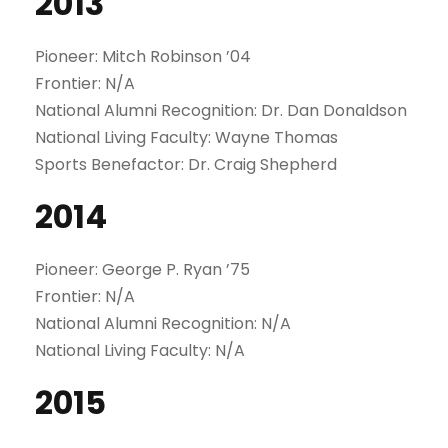
2013
Pioneer: Mitch Robinson ’04
Frontier: N/A
National Alumni Recognition: Dr. Dan Donaldson
National Living Faculty: Wayne Thomas
Sports Benefactor: Dr. Craig Shepherd
2014
Pioneer: George P. Ryan ’75
Frontier: N/A
National Alumni Recognition: N/A
National Living Faculty: N/A
2015