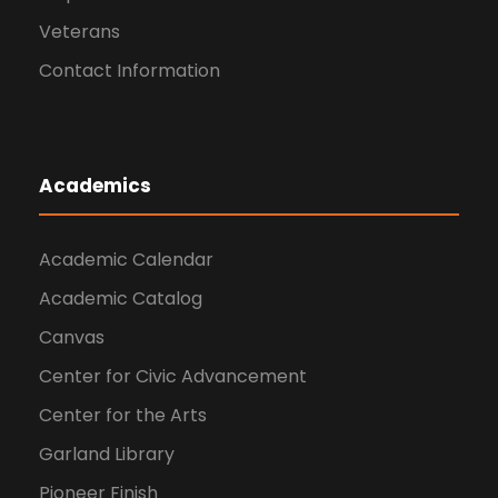
Veterans
Contact Information
Academics
Academic Calendar
Academic Catalog
Canvas
Center for Civic Advancement
Center for the Arts
Garland Library
Pioneer Finish