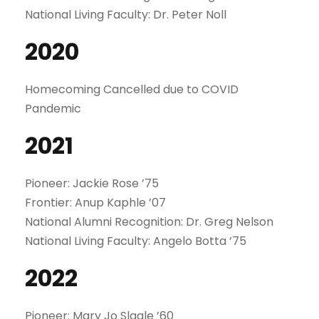
National Living Faculty: Dr. Peter Noll
2020
Homecoming Cancelled due to COVID
Pandemic
2021
Pioneer: Jackie Rose ’75
Frontier: Anup Kaphle ’07
National Alumni Recognition: Dr. Greg Nelson
National Living Faculty: Angelo Botta ’75
2022
Pioneer: Mary Jo Slagle ’60