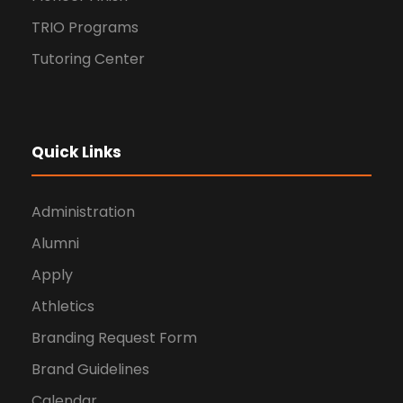
TRIO Programs
Tutoring Center
Quick Links
Administration
Alumni
Apply
Athletics
Branding Request Form
Brand Guidelines
Calendar