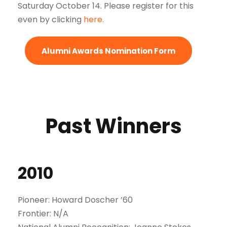
Saturday October 14. Please register for this
even by clicking
here.
Alumni Awards Nomination Form
Past Winners
2010
Pioneer: Howard Doscher ’60
Frontier: N/A