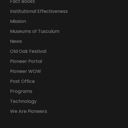
Fact Books
Institutional Effectiveness
Mission
Museums of Tusculum
News
Old Oak Festival
Pioneer Portal
Pioneer WOW
Post Office
Programs
Technology
We Are Pioneers