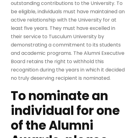
outstanding contributions to the University. To
be eligible, individuals must have maintained an
active relationship with the University for at
least five years. They must have excelled in
their service to Tusculum University by
demonstrating a commitment to its students
and academic programs. The Alumni Executive
Board retains the right to withhold this
recognition during the years in which it decided
no truly deserving recipient is nominated.
To nominate an
individual for one
of the Alumni