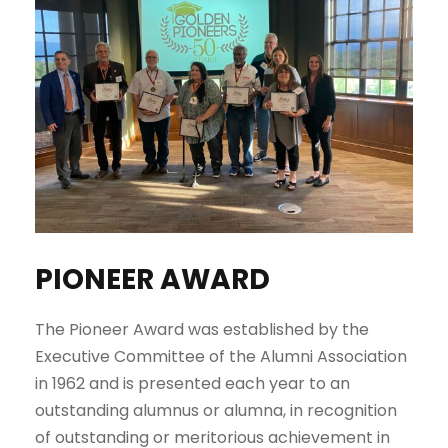
PIONEER AWARD
The Pioneer Award was established by the
Executive Committee of the Alumni Association
in 1962 and is presented each year to an
outstanding alumnus or alumna, in recognition
of outstanding or meritorious achievement in