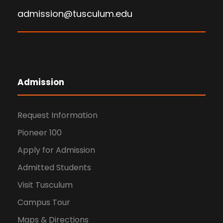
admission@tusculum.edu
Admission
Request Information
Pioneer 100
Apply for Admission
Admitted Students
Visit Tusculum
Campus Tour
Maps & Directions