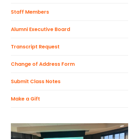
Staff Members
Alumni Executive Board
Transcript Request
Change of Address Form
Submit Class Notes
Make a Gift