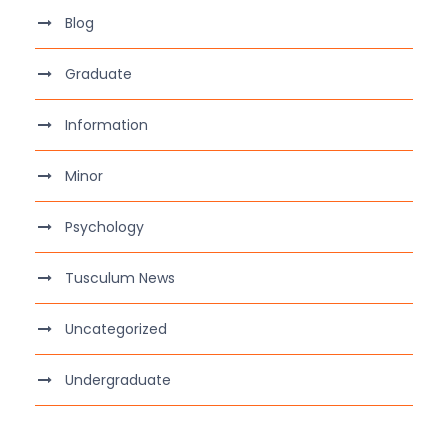
Blog
Graduate
Information
Minor
Psychology
Tusculum News
Uncategorized
Undergraduate