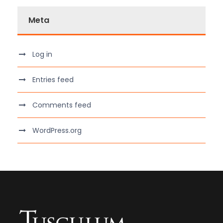
Meta
Log in
Entries feed
Comments feed
WordPress.org