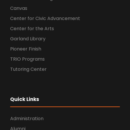
Canvas
Center for Civic Advancement
Center for the Arts
Garland Library
Pioneer Finish
TRIO Programs
Tutoring Center
Quick Links
Administration
Alumni