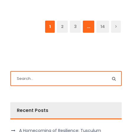
1
2
3
…
14
Recent Posts
A Homecoming of Resilience: Tusculum