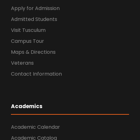
Apply for Admission
Admitted Students
Visit Tusculum
Campus Tour
Maps & Directions
Veterans
Contact Information
Academics
Academic Calendar
Academic Catalog