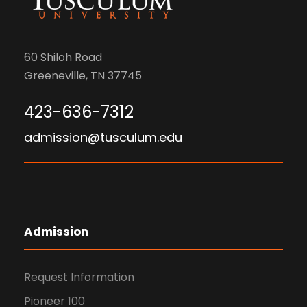
60 Shiloh Road
Greeneville, TN 37745
423-636-7312
admission@tusculum.edu
Admission
Request Information
Pioneer 100