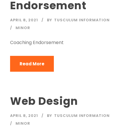
Endorsement
APRIL 8, 2021
BY
TUSCULUM INFORMATION
MINOR
Coaching Endorsement
Read More
Web Design
APRIL 8, 2021
BY
TUSCULUM INFORMATION
MINOR