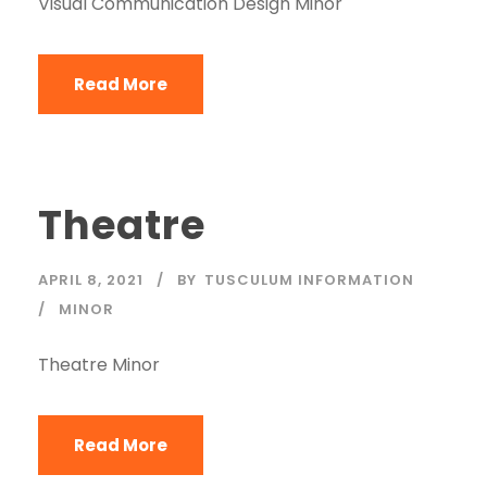
Visual Communication Design Minor
Read More
Theatre
APRIL 8, 2021
BY
TUSCULUM INFORMATION
MINOR
Theatre Minor
Read More