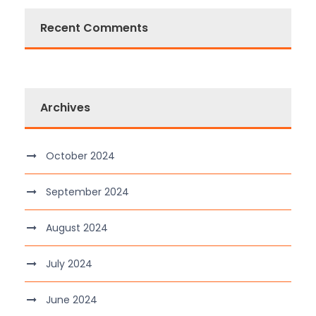
Recent Comments
Archives
October 2024
September 2024
August 2024
July 2024
June 2024