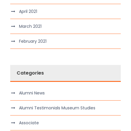
April 2021
March 2021
February 2021
Categories
Alumni News
Alumni Testimonials Museum Studies
Associate