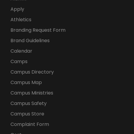
Apply
Athletics
Branding Request Form
Brand Guidelines
Calendar
Camps
Campus Directory
Campus Map
Campus Ministries
Campus Safety
Campus Store
Complaint Form