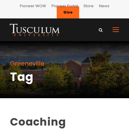
Pioneer WOW
Pioneer Portal
Store
News
Give
Greeneville
Tag
Coaching