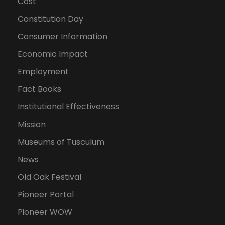
Cost
Constitution Day
Consumer Information
Economic Impact
Employment
Fact Books
Institutional Effectiveness
Mission
Museums of Tusculum
News
Old Oak Festival
Pioneer Portal
Pioneer WOW