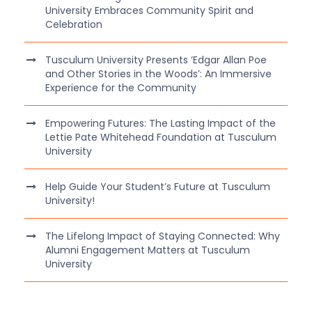
University Embraces Community Spirit and
Celebration
Tusculum University Presents ‘Edgar Allan Poe
and Other Stories in the Woods’: An Immersive
Experience for the Community
Empowering Futures: The Lasting Impact of the
Lettie Pate Whitehead Foundation at Tusculum
University
Help Guide Your Student’s Future at Tusculum
University!
The Lifelong Impact of Staying Connected: Why
Alumni Engagement Matters at Tusculum
University