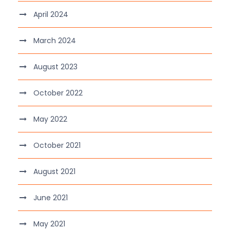
April 2024
March 2024
August 2023
October 2022
May 2022
October 2021
August 2021
June 2021
May 2021