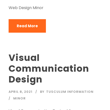
Web Design Minor
Read More
Visual
Communication
Design
APRIL 8, 2021
BY
TUSCULUM INFORMATION
MINOR