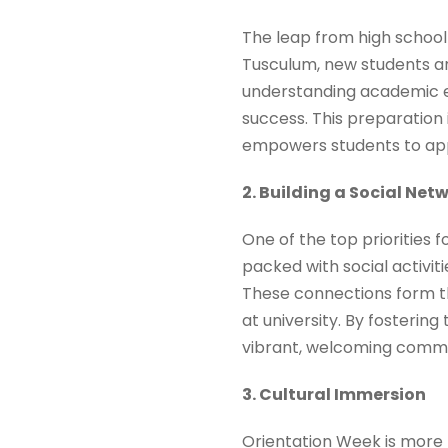
The leap from high school 
Tusculum, new students ar
understanding academic ex
success. This preparation 
empowers students to app
2. Building a Social Net
One of the top priorities 
packed with social activit
These connections form th
at university. By fostering
vibrant, welcoming commu
3. Cultural Immersion
Orientation Week is more t