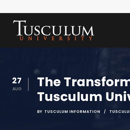
The Transform
27
AUG
Tusculum Univ
BY
TUSCULUM INFORMATION
TUSCULU