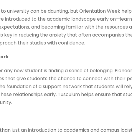
to university can be daunting, but Orientation Week help
e introduced to the academic landscape early on—learni
pectations, and becoming familiar with the resources av
is key in reducing the anxiety that often accompanies the
roach their studies with confidence.
work
for any new student is finding a sense of belonging. Pion
ies that give students the chance to connect with their pee
e foundation of a support network that students will rel
 these relationships early, Tusculum helps ensure that stu
nity.
han just an introduction to academics and campus logisti