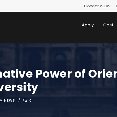
Pioneer WOW
Apply
Cost
ative Power of Orie
ersity
M NEWS
0