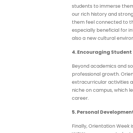
students to immerse thems
our rich history and stron
them feel connected to th
especially beneficial for
also a new cultural envir
4. Encouraging Studen
Beyond academics and socia
professional growth. Orie
extracurricular activities
niche on campus, which le
career.
5. Personal Developmen
Finally, Orientation Week 