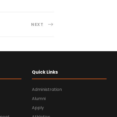
NEXT
Quick Links
Administration
Alumni
Apply
ement
Athletics