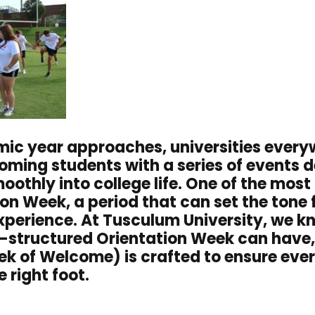
ic year approaches, universities every
ming students with a series of events d
oothly into college life. One of the most 
ion Week, a period that can set the tone 
experience. At Tusculum University, we 
l-structured Orientation Week can have,
 of Welcome) is crafted to ensure ever
e right foot.