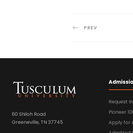
PREV
Admissi
Request I
Pioneer 10
60 Shiloh Road
Greeneville, TN 37745
Apply for
Admitted 