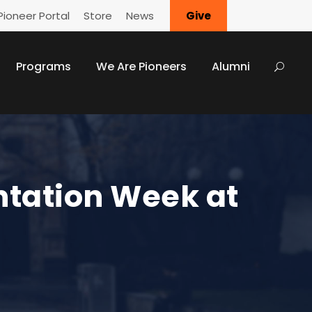
Pioneer Portal
Store
News
Give
Programs
We Are Pioneers
Alumni
ntation Week at