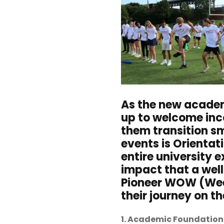
A
s the new academ
up to welcome inco
them transition sm
events is Orientat
entire university 
impact that a wel
Pioneer WOW (Week
their journey on th
1. Academic Foundation