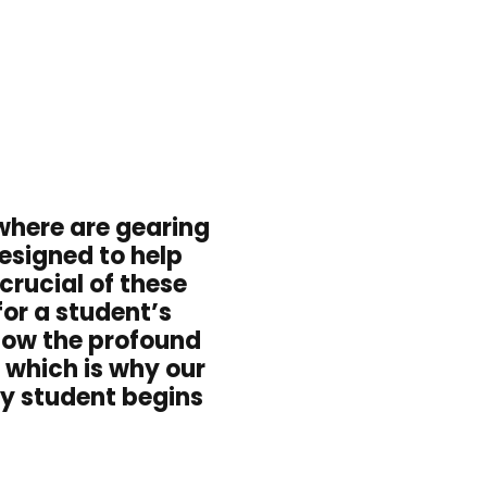
where are gearing
esigned to help
crucial of these
for a student’s
know the profound
 which is why our
y student begins