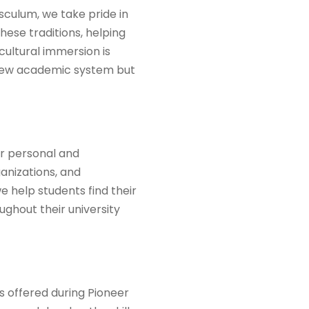
sculum, we take pride in
hese traditions, helping
ultural immersion is
a new academic system but
or personal and
anizations, and
e help students find their
ghout their university
es offered during Pioneer