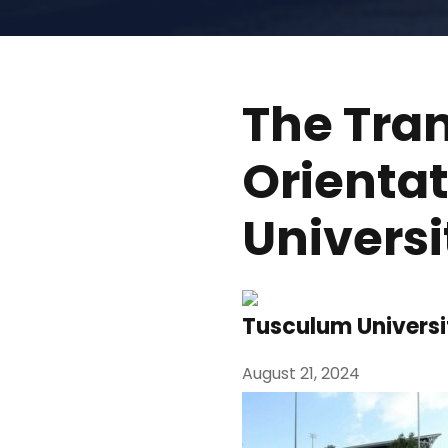
The Tra
Orienta
Universi
Tusculum Universi
August 21, 2024