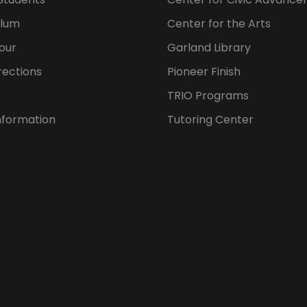
ulum
Center for the Arts
our
Garland Library
rections
Pioneer Finish
TRIO Programs
nformation
Tutoring Center