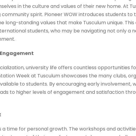
elves in the culture and values of their new home. At Tu
g community spirit. Pioneer WOW introduces students to t
e long-standing values that make Tusculum unique. This c
 international students, who may be navigating not only 
onment.
t Engagement
lization, university life offers countless opportunities f
ntation Week at Tusculum showcases the many clubs, org
 available to students. By encouraging early involvement, w
ads to higher levels of engagement and satisfaction throu
t
is a time for personal growth. The workshops and activiti