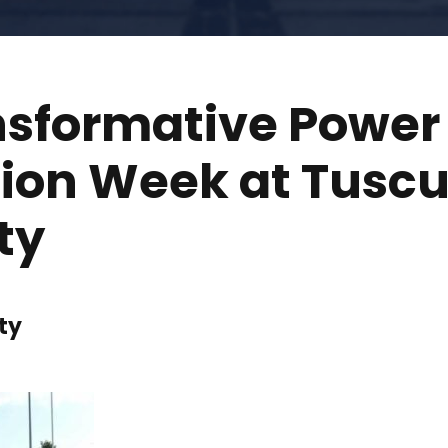
nsformative Power 
tion Week at Tusc
ty
ty