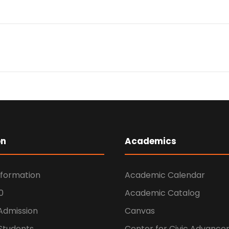
on
Academics
nformation
Academic Calendar
0
Academic Catalog
 Admission
Canvas
Students
Center for Civic Advanc