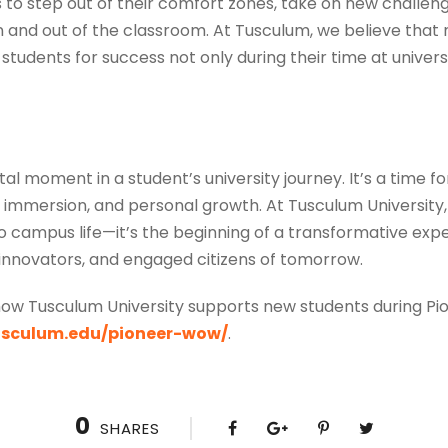
 step out of their comfort zones, take on new challenge
n and out of the classroom. At Tusculum, we believe that n
students for success not only during their time at universi
tal moment in a student’s university journey. It’s a time 
al immersion, and personal growth. At Tusculum Universit
to campus life—it’s the beginning of a transformative expe
 innovators, and engaged citizens of tomorrow.
ow Tusculum University supports new students during Pio
tusculum.edu/pioneer-wow/
.
0
SHARES