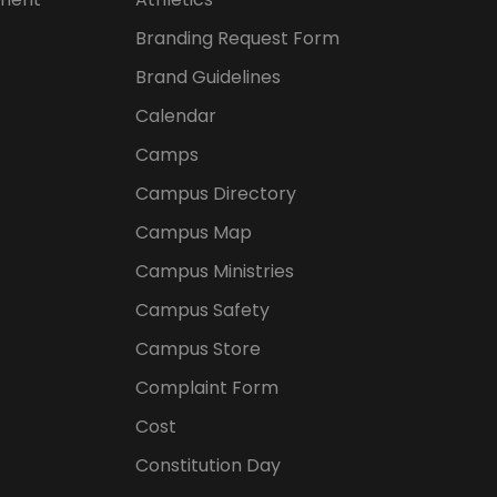
Branding Request Form
Brand Guidelines
Calendar
Camps
Campus Directory
Campus Map
Campus Ministries
Campus Safety
Campus Store
Complaint Form
Cost
Constitution Day