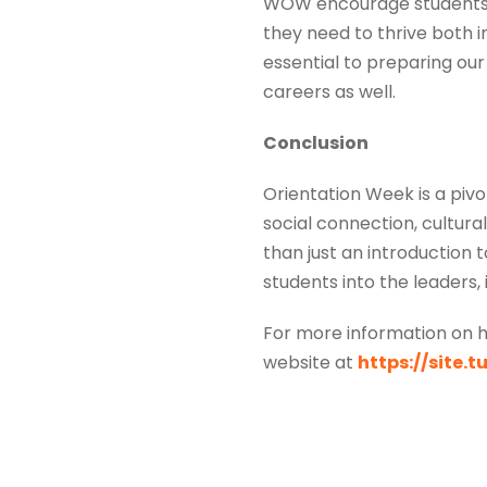
WOW encourage students to
they need to thrive both i
essential to preparing our 
careers as well.
Conclusion
Orientation Week is a pivo
social connection, cultur
than just an introduction 
students into the leaders,
For more information on h
website at
https://site.