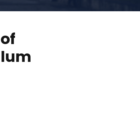
of
ulum