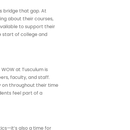
s bridge that gap. At
ng about their courses,
ailable to support their
 start of college and
eer WOW at Tusculum is
rs, faculty, and staff.
y on throughout their time
dents feel part of a
cs—it’s also a time for