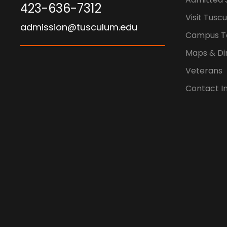
423-636-7312
Visit Tusc
admission@tusculum.edu
Campus T
Maps & Di
Veterans
Contact I