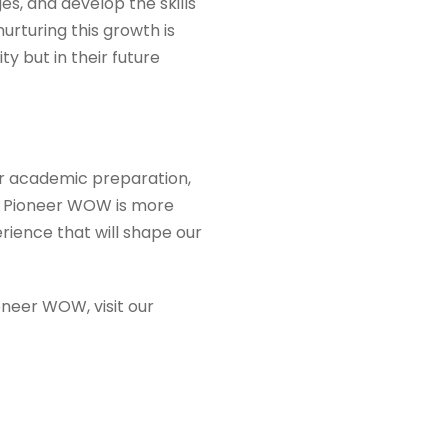
s, and develop the skills
urturing this growth is
ty but in their future
for academic preparation,
y, Pioneer WOW is more
rience that will shape our
neer WOW, visit our