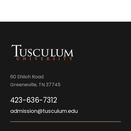
60 Shiloh Road
Greeneville, TN 37745
423-636-7312
admission@tusculum.edu