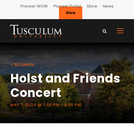
Pioneer WOW
Pioneer Portal
Store
News
Give
« All Events
Holst and Friends
Concert
MAY 7, 2024 @ 7:00 PM
-
9:00 PM