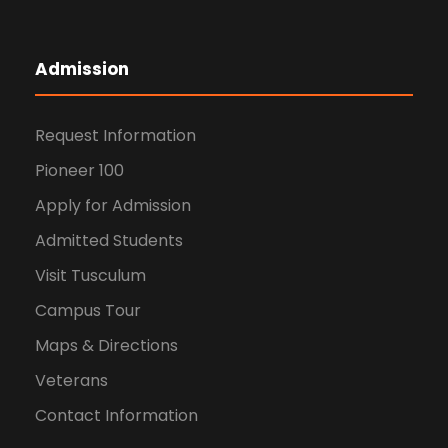
Admission
Request Information
Pioneer 100
Apply for Admission
Admitted Students
Visit Tusculum
Campus Tour
Maps & Directions
Veterans
Contact Information