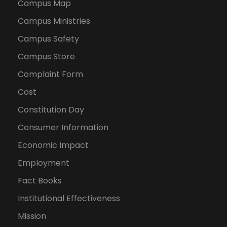
Campus Map
Campus Ministries
Campus Safety
Campus Store
Complaint Form
Cost
Constitution Day
Consumer Information
Economic Impact
Employment
Fact Books
Institutional Effectiveness
Mission