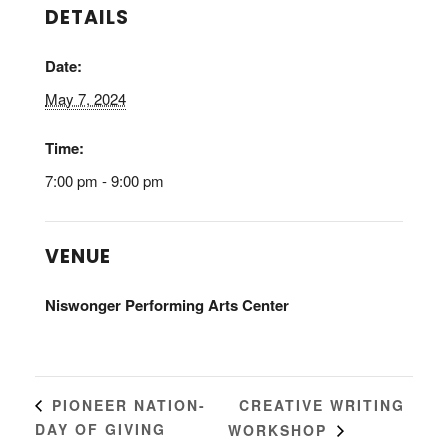
DETAILS
Date:
May 7, 2024
Time:
7:00 pm - 9:00 pm
VENUE
Niswonger Performing Arts Center
CREATIVE WRITING
PIONEER NATION-
DAY OF GIVING
WORKSHOP