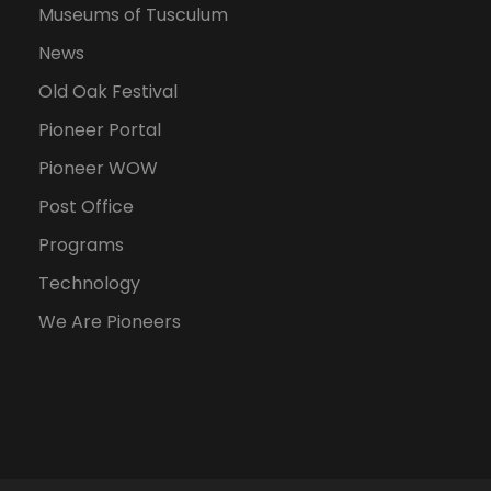
Museums of Tusculum
News
Old Oak Festival
Pioneer Portal
Pioneer WOW
Post Office
Programs
Technology
We Are Pioneers