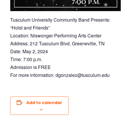
Tusculum University Community Band Presents:
“Holst and Friends”
Location: Niswonger Performing Arts Center
Address: 212 Tusculum Blvd. Greeneville, TN
Date: May 2, 2024
Time: 7:00 p.m.
Admission is FREE
For more information: dgonzalez@tusculum.edu
Add to calendar