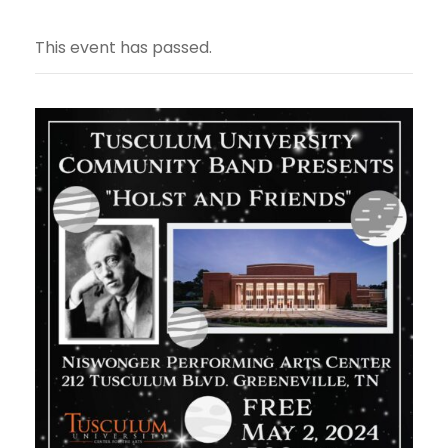
This event has passed.