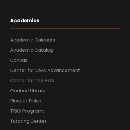
Academics
Academic Calendar
Academic Catalog
Canvas
Center for Civic Advancement
Center for the Arts
Garland Library
Pioneer Finish
TRIO Programs
Tutoring Center