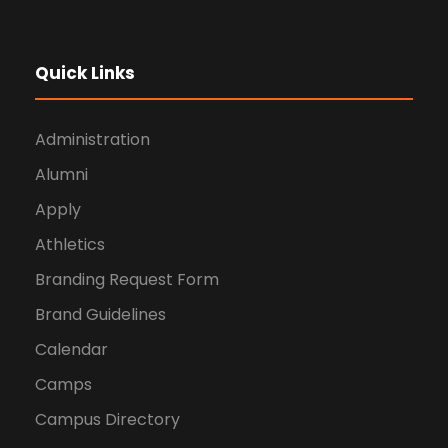
Quick Links
Administration
Alumni
Apply
Athletics
Branding Request Form
Brand Guidelines
Calendar
Camps
Campus Directory