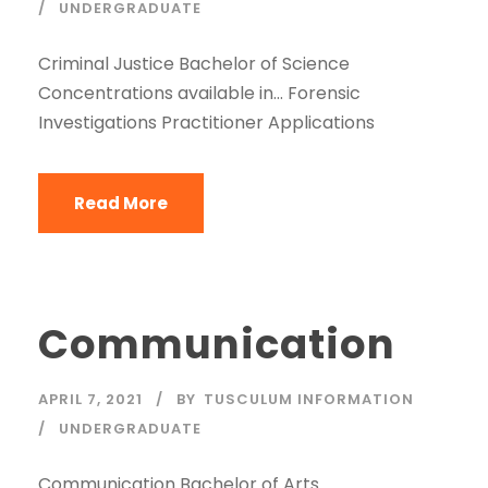
UNDERGRADUATE
Criminal Justice Bachelor of Science
Concentrations available in… Forensic
Investigations Practitioner Applications
Read More
Communication
APRIL 7, 2021
BY
TUSCULUM INFORMATION
UNDERGRADUATE
Communication Bachelor of Arts