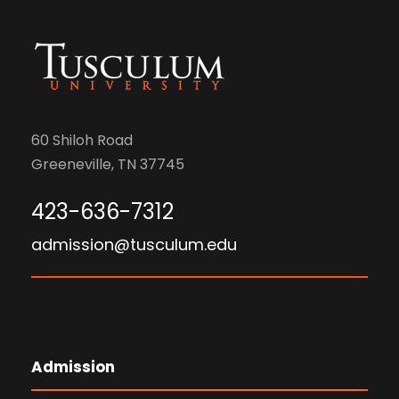
60 Shiloh Road
Greeneville, TN 37745
423-636-7312
admission@tusculum.edu
Admission