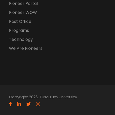
Pioneer Portal
Pioneer WOW
Post Office
Programs
Technology
We Are Pioneers
Copyright 2026, Tusculum University