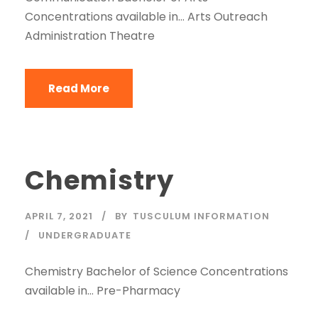
Concentrations available in… Arts Outreach
Administration Theatre
Read More
Chemistry
APRIL 7, 2021
BY
TUSCULUM INFORMATION
UNDERGRADUATE
Chemistry Bachelor of Science Concentrations
available in… Pre-Pharmacy