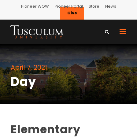
Pioneer WOW
Pioneer Portal
Store
News
Give
April 7, 2021
Day
Elementary