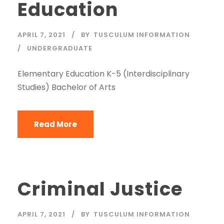
Education
APRIL 7, 2021
BY
TUSCULUM INFORMATION
UNDERGRADUATE
Elementary Education K-5 (Interdisciplinary
Studies) Bachelor of Arts
Read More
Criminal Justice
APRIL 7, 2021
BY
TUSCULUM INFORMATION