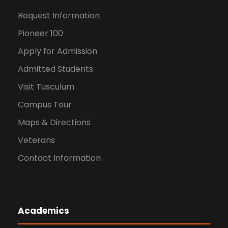
Request Information
Pioneer 100
Apply for Admission
Admitted Students
Visit Tusculum
Campus Tour
Maps & Directions
Veterans
Contact Information
Academics