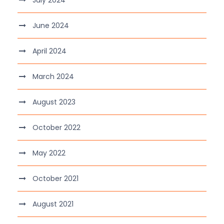
July 2024
June 2024
April 2024
March 2024
August 2023
October 2022
May 2022
October 2021
August 2021