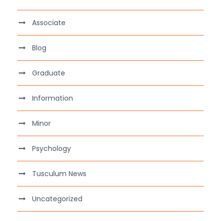
Associate
Blog
Graduate
Information
Minor
Psychology
Tusculum News
Uncategorized