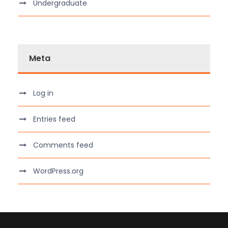
Undergraduate
Meta
Log in
Entries feed
Comments feed
WordPress.org