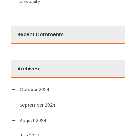
University
Recent Comments
Archives
October 2024
September 2024
August 2024