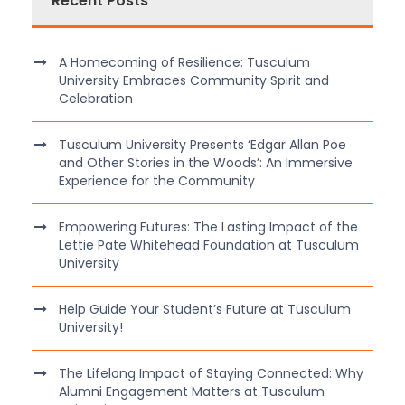
Recent Posts
A Homecoming of Resilience: Tusculum
University Embraces Community Spirit and
Celebration
Tusculum University Presents ‘Edgar Allan Poe
and Other Stories in the Woods’: An Immersive
Experience for the Community
Empowering Futures: The Lasting Impact of the
Lettie Pate Whitehead Foundation at Tusculum
University
Help Guide Your Student’s Future at Tusculum
University!
The Lifelong Impact of Staying Connected: Why
Alumni Engagement Matters at Tusculum