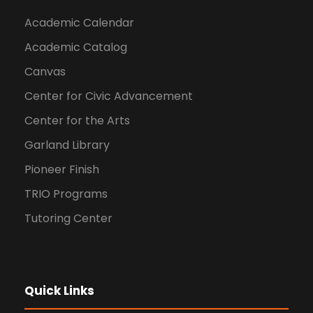
Academic Calendar
Academic Catalog
Canvas
Center for Civic Advancement
Center for the Arts
Garland Library
Pioneer Finish
TRIO Programs
Tutoring Center
Quick Links