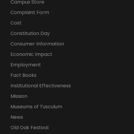
Campus Store
Complaint Form
Cost
Constitution Day
Consumer Information
Economic Impact
Employment
Fact Books
Institutional Effectiveness
Mission
Museums of Tusculum
News
Old Oak Festival