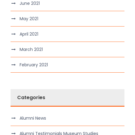
June 2021
May 2021
April 2021
March 2021
February 2021
Categories
Alumni News
Alumni Testimonials Museum Studies