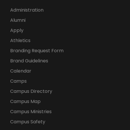
Administration
Alumni
Apply
Athletics
Branding Request Form
Brand Guidelines
Calendar
Camps
Campus Directory
Campus Map
Campus Ministries
Campus Safety