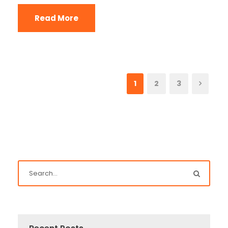
Read More
1
2
3