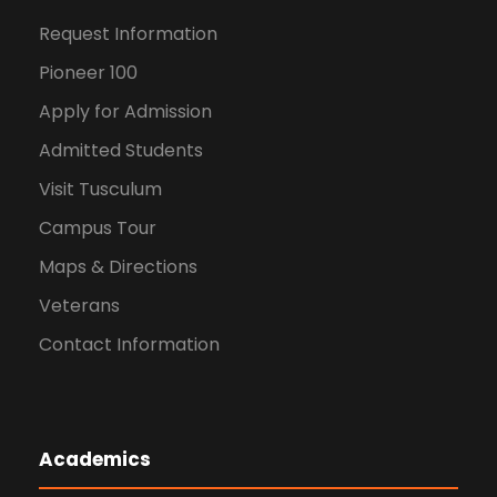
Request Information
Pioneer 100
Apply for Admission
Admitted Students
Visit Tusculum
Campus Tour
Maps & Directions
Veterans
Contact Information
Academics