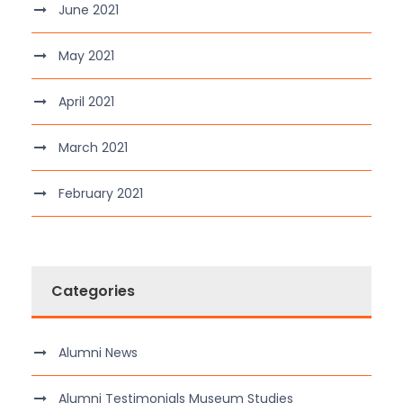
June 2021
May 2021
April 2021
March 2021
February 2021
Categories
Alumni News
Alumni Testimonials Museum Studies