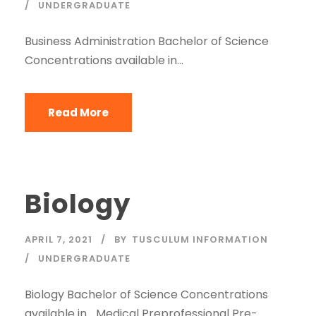
UNDERGRADUATE
Business Administration Bachelor of Science
Concentrations available in…
Read More
Biology
APRIL 7, 2021
BY
TUSCULUM INFORMATION
UNDERGRADUATE
Biology Bachelor of Science Concentrations
available in… Medical Preprofessional Pre-