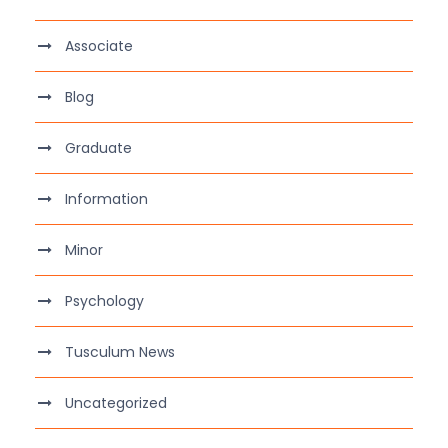
Associate
Blog
Graduate
Information
Minor
Psychology
Tusculum News
Uncategorized