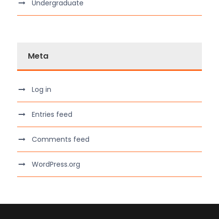
Undergraduate
Meta
Log in
Entries feed
Comments feed
WordPress.org