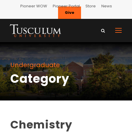
Pioneer WOW
Pioneer Portal
Store
News
Give
Undergraduate
Category
Chemistry