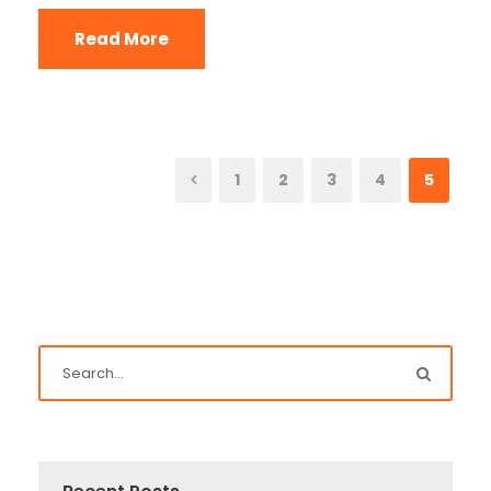
Read More
1
2
3
4
5