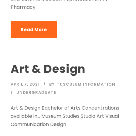
Pharmacy
Read More
Art & Design
APRIL 7, 2021
BY
TUSCULUM INFORMATION
UNDERGRADUATE
Art & Design Bachelor of Arts Concentrations
available in… Museum Studies Studio Art Visual
Communication Design