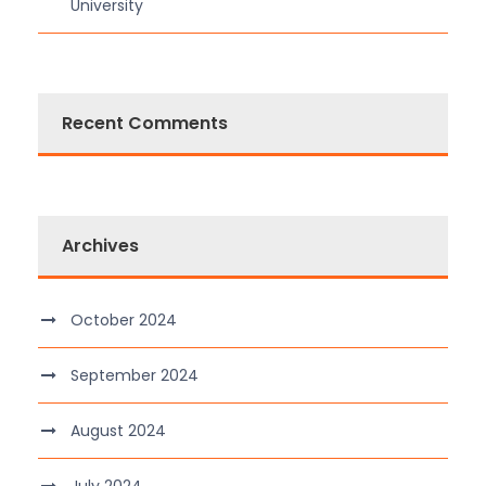
University
Recent Comments
Archives
October 2024
September 2024
August 2024