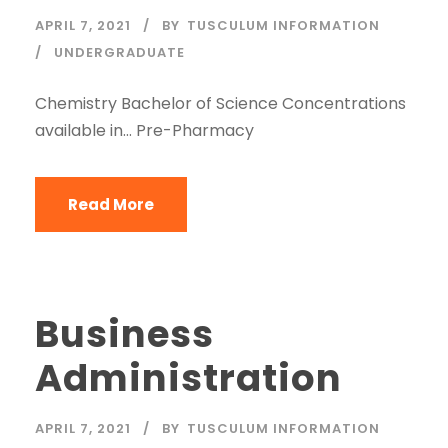
APRIL 7, 2021
BY
TUSCULUM INFORMATION
UNDERGRADUATE
Chemistry Bachelor of Science Concentrations
available in… Pre-Pharmacy
Read More
Business
Administration
APRIL 7, 2021
BY
TUSCULUM INFORMATION