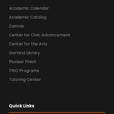
Academic Calendar
Academic Catalog
Canvas
Center for Civic Advancement
Center for the Arts
Garland Library
Pioneer Finish
TRIO Programs
Tutoring Center
Quick Links