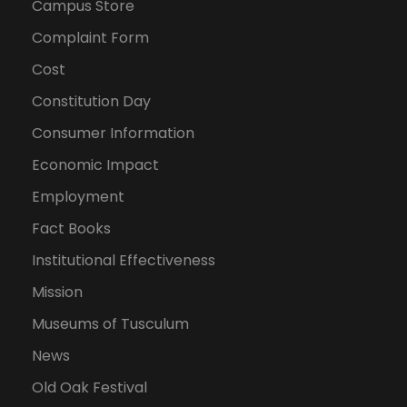
Campus Store
Complaint Form
Cost
Constitution Day
Consumer Information
Economic Impact
Employment
Fact Books
Institutional Effectiveness
Mission
Museums of Tusculum
News
Old Oak Festival