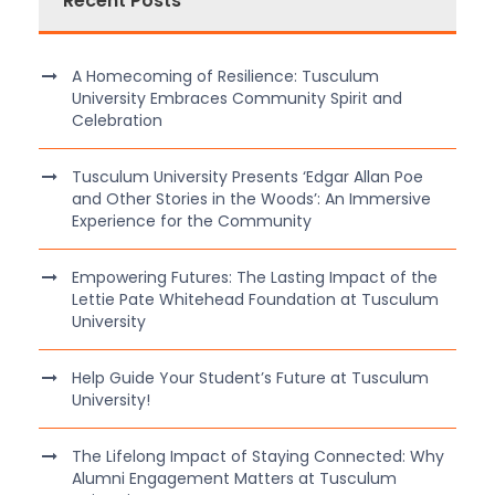
Recent Posts
A Homecoming of Resilience: Tusculum
University Embraces Community Spirit and
Celebration
Tusculum University Presents ‘Edgar Allan Poe
and Other Stories in the Woods’: An Immersive
Experience for the Community
Empowering Futures: The Lasting Impact of the
Lettie Pate Whitehead Foundation at Tusculum
University
Help Guide Your Student’s Future at Tusculum
University!
The Lifelong Impact of Staying Connected: Why
Alumni Engagement Matters at Tusculum