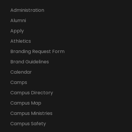
Administration
Alumni
Apply
Athletics
Branding Request Form
Brand Guidelines
Calendar
Camps
Campus Directory
Campus Map
Campus Ministries
Campus Safety