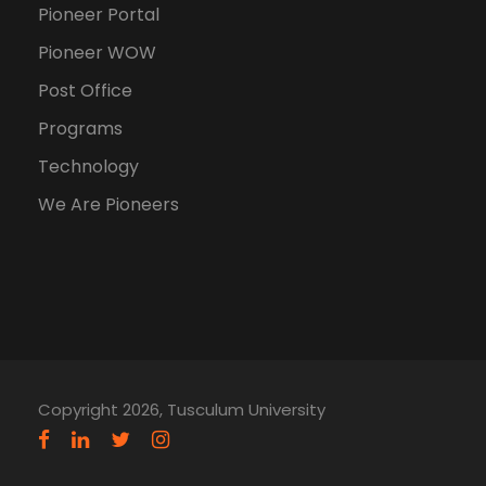
Pioneer Portal
Pioneer WOW
Post Office
Programs
Technology
We Are Pioneers
Copyright 2026, Tusculum University