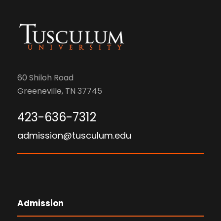
60 Shiloh Road
Greeneville, TN 37745
423-636-7312
admission@tusculum.edu
Admission