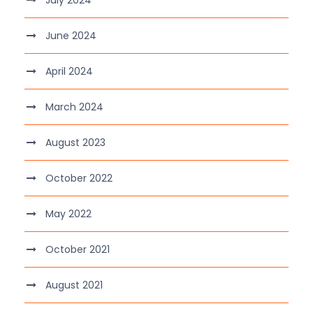
July 2024
June 2024
April 2024
March 2024
August 2023
October 2022
May 2022
October 2021
August 2021