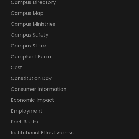
Campus Directory
Campus Map
Campus Ministries
Campus Safety
Campus Store
Complaint Form
Cost
Constitution Day
Consumer Information
Economic Impact
Employment
Fact Books
Institutional Effectiveness