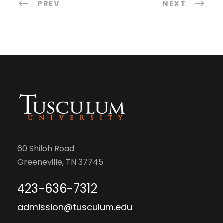
PREV
NEXT
60 Shiloh Road
Greeneville, TN 37745
423-636-7312
admission@tusculum.edu