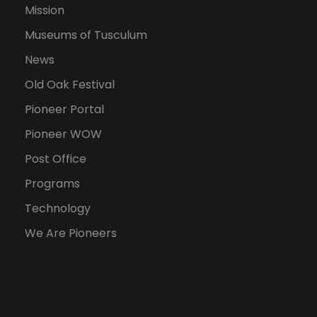
Mission
Museums of Tusculum
News
Old Oak Festival
Pioneer Portal
Pioneer WOW
Post Office
Programs
Technology
We Are Pioneers