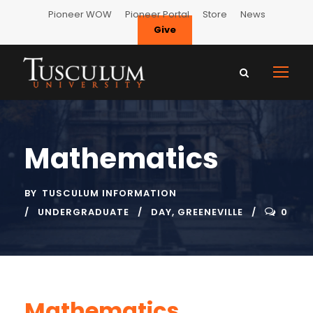
Pioneer WOW
Pioneer Portal
Store
News
Give
Mathematics
BY
TUSCULUM INFORMATION
UNDERGRADUATE
DAY
,
GREENEVILLE
0
Mathematics