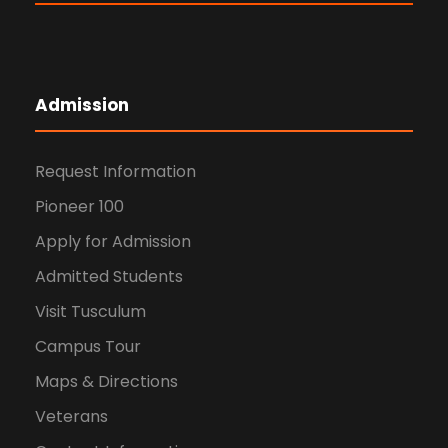
Admission
Request Information
Pioneer 100
Apply for Admission
Admitted Students
Visit Tusculum
Campus Tour
Maps & Directions
Veterans