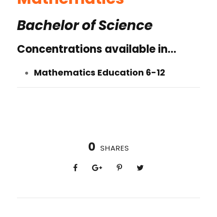
Bachelor of Science
Concentrations available in…
Mathematics Education 6-12
0
SHARES