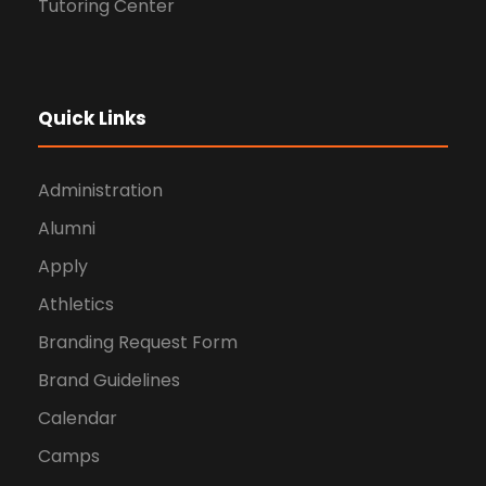
Tutoring Center
Quick Links
Administration
Alumni
Apply
Athletics
Branding Request Form
Brand Guidelines
Calendar
Camps