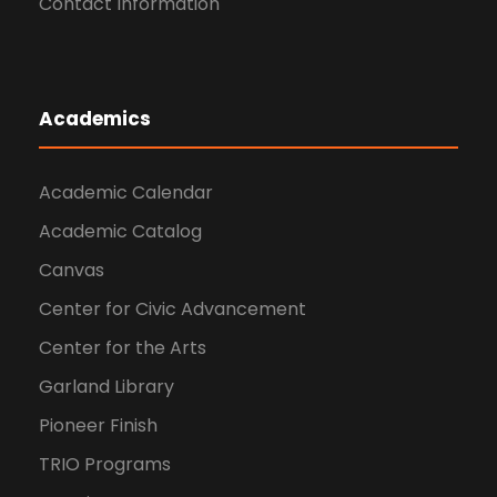
Contact Information
Academics
Academic Calendar
Academic Catalog
Canvas
Center for Civic Advancement
Center for the Arts
Garland Library
Pioneer Finish
TRIO Programs