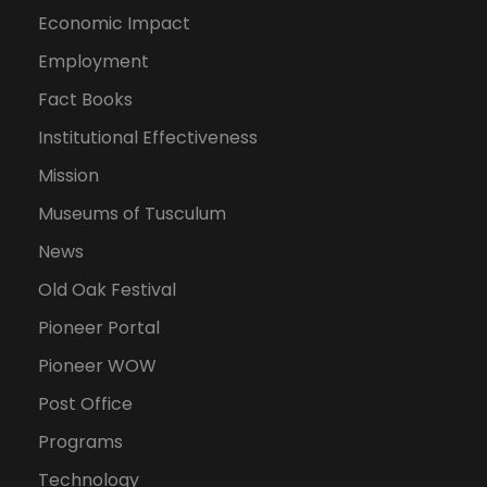
Economic Impact
Employment
Fact Books
Institutional Effectiveness
Mission
Museums of Tusculum
News
Old Oak Festival
Pioneer Portal
Pioneer WOW
Post Office
Programs
Technology