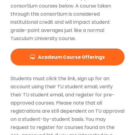
consortium courses below. A course taken
through this consortium is considered
institutional credit and will impact student
grade-point averages just like a normal
Tusculum University course.
Acadeum Course Offerings
Students must click the link, sign up for an
account using their TU student email, verify
their TU student email, and register for pre-
approved courses. Please note that all
registrations are still dependent on TU approval
on a student-by-student basis. You may
request to register for courses found on the