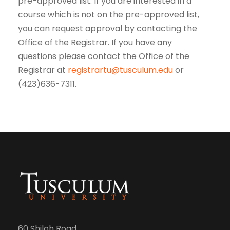
pre-approved list. If you are interested in a
course which is not on the pre-approved list,
you can request approval by contacting the
Office of the Registrar. If you have any
questions please contact the Office of the
Registrar at
registrartu@tusculum.edu
or
(423)636-7311.
60 Shiloh Road