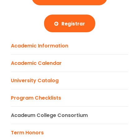
Registrar
Academic Information
Academic Calendar
University Catalog
Program Checklists
Acadeum College Consortium
Term Honors