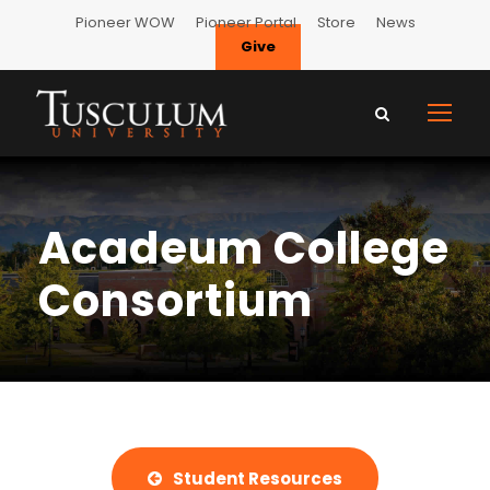
Pioneer WOW
Pioneer Portal
Store
News
Give
Acadeum College
Consortium
Student Resources