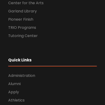
Center for the Arts
Garland Library
Pioneer Finish
TRIO Programs
Tutoring Center
Quick Links
Administration
Alumni
Apply
Athletics