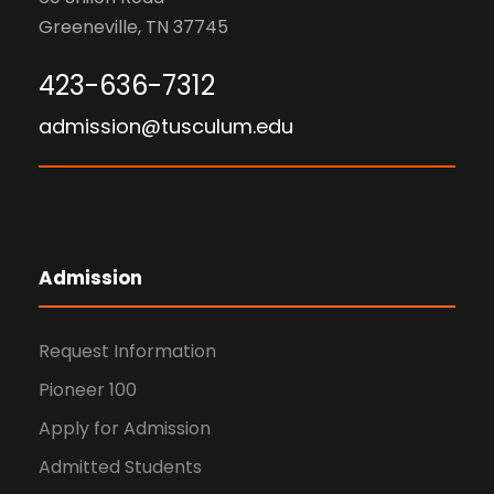
Greeneville, TN 37745
423-636-7312
admission@tusculum.edu
Admission
Request Information
Pioneer 100
Apply for Admission
Admitted Students