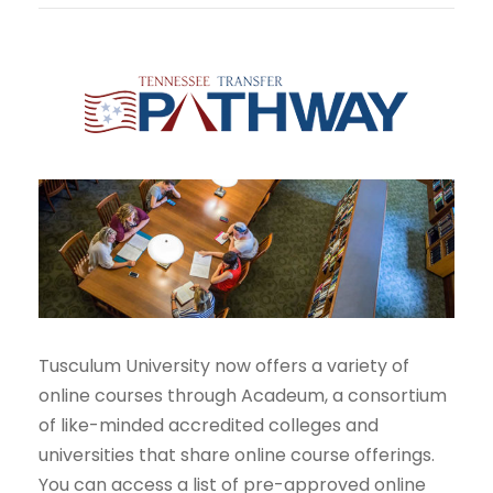
Tusculum University now offers a variety of
online courses through Acadeum, a consortium
of like-minded accredited colleges and
universities that share online course offerings.
You can access a list of pre-approved online