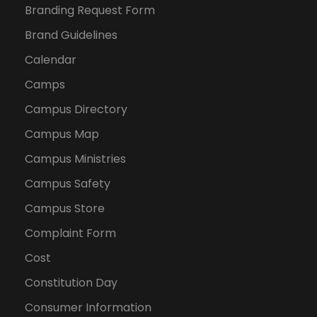
Branding Request Form
Brand Guidelines
Calendar
Camps
Campus Directory
Campus Map
Campus Ministries
Campus Safety
Campus Store
Complaint Form
Cost
Constitution Day
Consumer Information