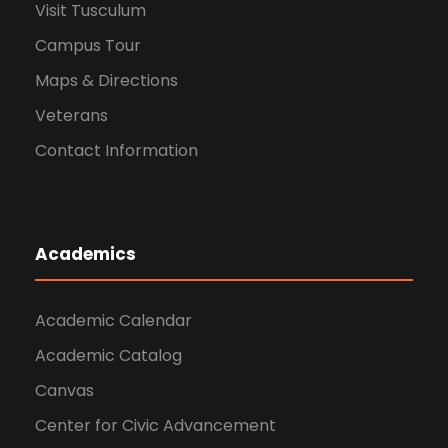
Visit Tusculum
Campus Tour
Maps & Directions
Veterans
Contact Information
Academics
Academic Calendar
Academic Catalog
Canvas
Center for Civic Advancement