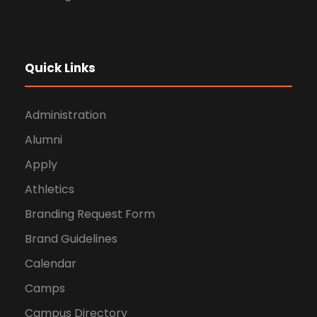
Quick Links
Administration
Alumni
Apply
Athletics
Branding Request Form
Brand Guidelines
Calendar
Camps
Campus Directory