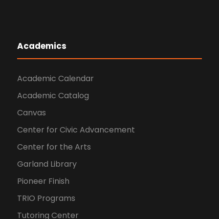
Academics
Academic Calendar
Academic Catalog
Canvas
Center for Civic Advancement
Center for the Arts
Garland Library
Pioneer Finish
TRIO Programs
Tutoring Center