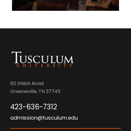
60 Shiloh Road
Greeneville, TN 37745
423-636-7312
admission@tusculum.edu