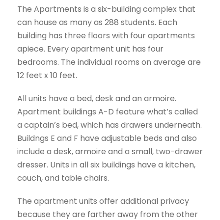
The Apartments is a six-building complex that
can house as many as 288 students. Each
building has three floors with four apartments
apiece. Every apartment unit has four
bedrooms. The individual rooms on average are
12 feet x 10 feet.
All units have a bed, desk and an armoire.
Apartment buildings A-D feature what’s called
a captain’s bed, which has drawers underneath.
Buildngs E and F have adjustable beds and also
include a desk, armoire and a small, two-drawer
dresser. Units in all six buildings have a kitchen,
couch, and table chairs.
The apartment units offer additional privacy
because they are farther away from the other