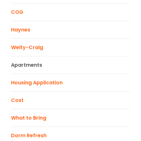
COG
Haynes
Welty-Craig
Apartments
Housing Application
Cost
What to Bring
Dorm Refresh