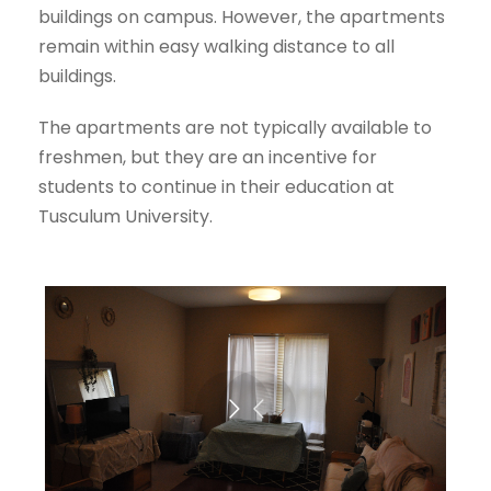
buildings on campus. However, the apartments
remain within easy walking distance to all
buildings.
The apartments are not typically available to
freshmen, but they are an incentive for
students to continue in their education at
Tusculum University.