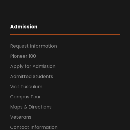
Admission
Request Information
Pioneer 100
Apply for Admission
Admitted Students
Visit Tusculum
Campus Tour
Maps & Directions
Veterans
Contact Information