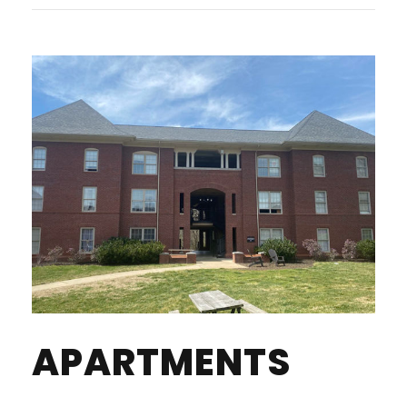
APARTMENTS