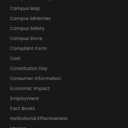
Campus Map
Campus Ministries
Campus Safety
Campus Store
Complaint Form
Cost
Constitution Day
Consumer Information
Economic Impact
Employment
Fact Books
Institutional Effectiveness