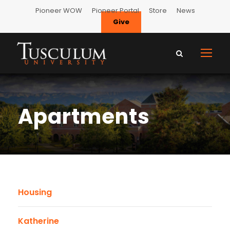
Pioneer WOW
Pioneer Portal
Store
News
Give
Apartments
Housing
Katherine