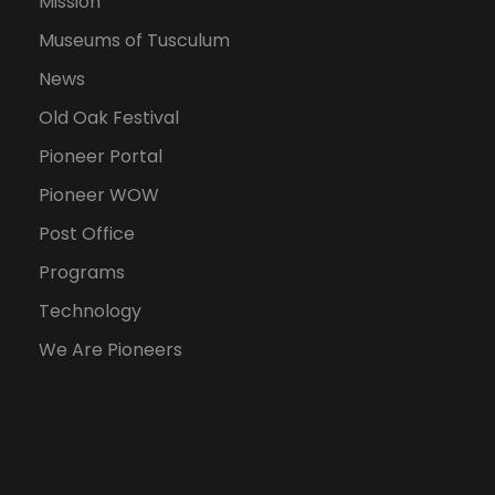
Mission
Museums of Tusculum
News
Old Oak Festival
Pioneer Portal
Pioneer WOW
Post Office
Programs
Technology
We Are Pioneers