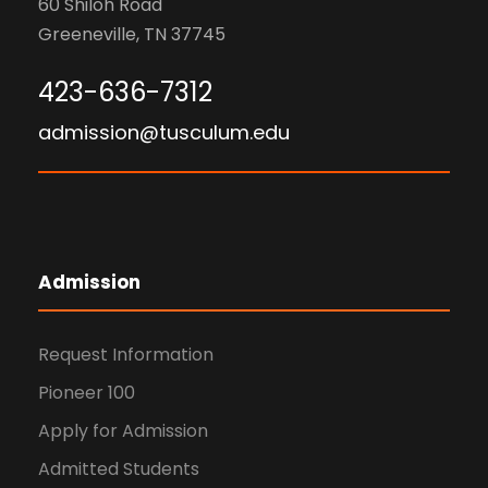
60 Shiloh Road
Greeneville, TN 37745
423-636-7312
admission@tusculum.edu
Admission
Request Information
Pioneer 100
Apply for Admission
Admitted Students