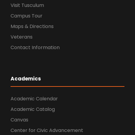
Visit Tusculum
Campus Tour
Maps & Directions
Veterans
Contact Information
Academics
Academic Calendar
Academic Catalog
Canvas
Center for Civic Advancement