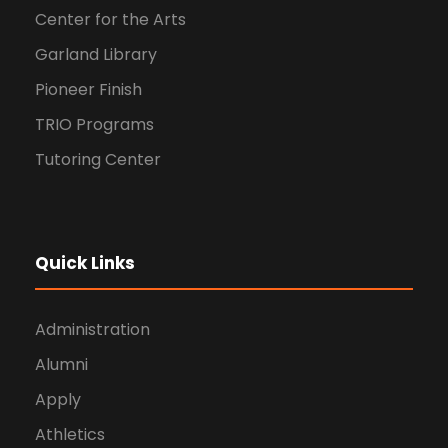
Center for the Arts
Garland Library
Pioneer Finish
TRIO Programs
Tutoring Center
Quick Links
Administration
Alumni
Apply
Athletics