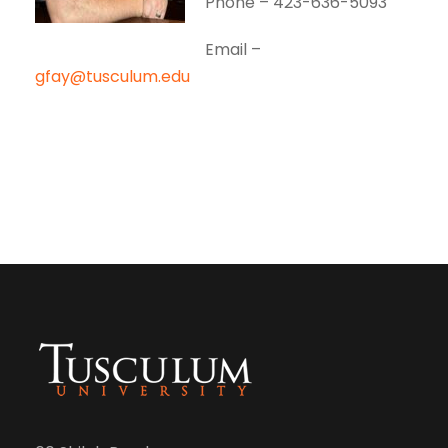
Phone – 423-636-5093
Email –
gfay@tusculum.edu