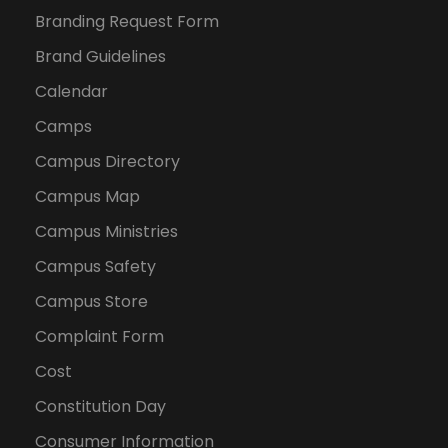
Branding Request Form
Brand Guidelines
Calendar
Camps
Campus Directory
Campus Map
Campus Ministries
Campus Safety
Campus Store
Complaint Form
Cost
Constitution Day
Consumer Information