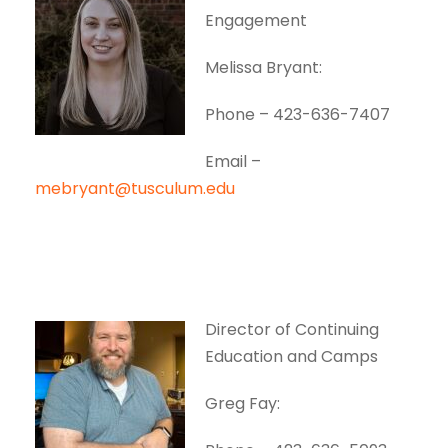
Engagement
Melissa Bryant:
Phone – 423-636-7407
Email –
mebryant@tusculum.edu
Director of Continuing
Education and Camps
Greg Fay: