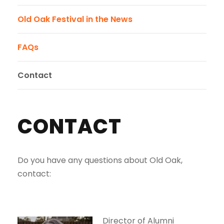
Old Oak Festival in the News
FAQs
Contact
CONTACT
Do you have any questions about Old Oak,
contact:
Director of Alumni