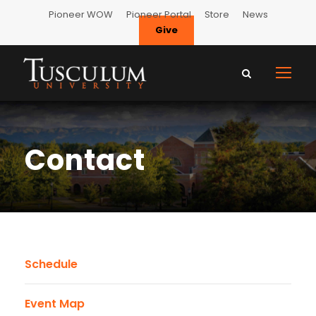
Pioneer WOW
Pioneer Portal
Store
News
Give
Contact
Schedule
Event Map