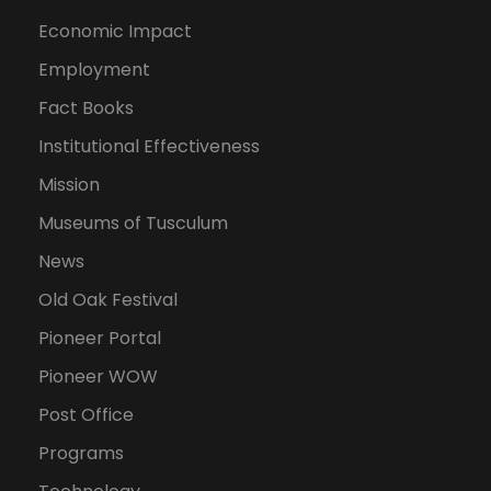
Economic Impact
Employment
Fact Books
Institutional Effectiveness
Mission
Museums of Tusculum
News
Old Oak Festival
Pioneer Portal
Pioneer WOW
Post Office
Programs