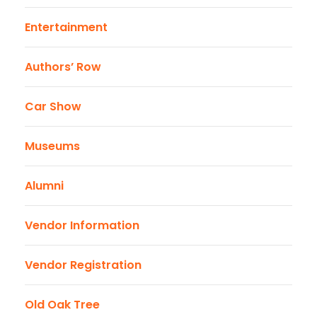
Entertainment
Authors’ Row
Car Show
Museums
Alumni
Vendor Information
Vendor Registration
Old Oak Tree