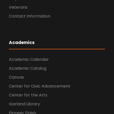
Veterans
Contact Information
Academics
Academic Calendar
Academic Catalog
Canvas
Center for Civic Advancement
Center for the Arts
Garland Library
Pioneer Finish