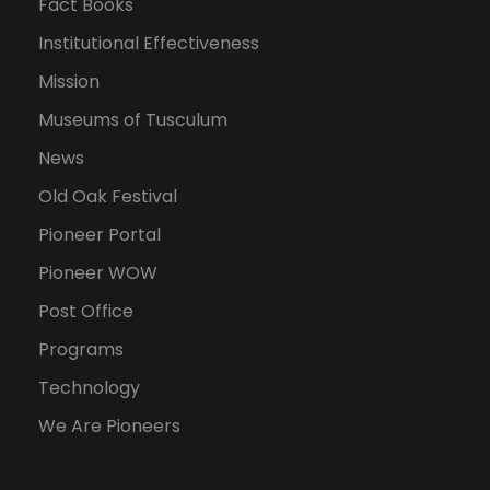
Fact Books
Institutional Effectiveness
Mission
Museums of Tusculum
News
Old Oak Festival
Pioneer Portal
Pioneer WOW
Post Office
Programs
Technology
We Are Pioneers