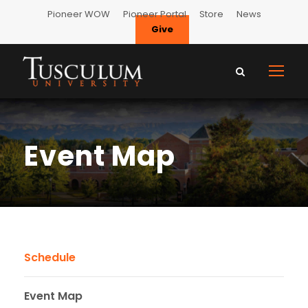
Pioneer WOW
Pioneer Portal
Store
News
Give
Event Map
Schedule
Event Map