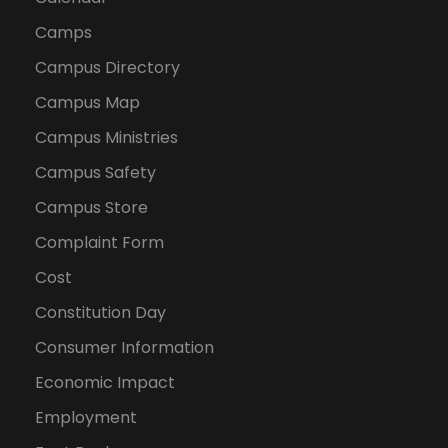
Camps
Campus Directory
Campus Map
Campus Ministries
Campus Safety
Campus Store
Complaint Form
Cost
Constitution Day
Consumer Information
Economic Impact
Employment