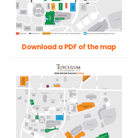
Download a PDF of the map