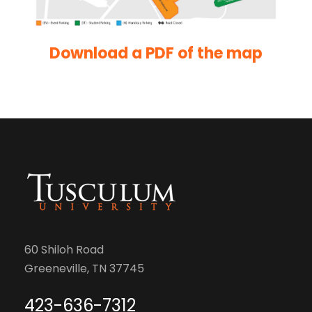
Download a PDF of the map
60 Shiloh Road
Greeneville, TN 37745
423-636-7312