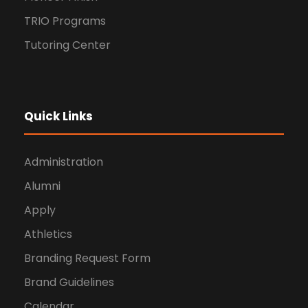
TRIO Programs
Tutoring Center
Quick Links
Administration
Alumni
Apply
Athletics
Branding Request Form
Brand Guidelines
Calendar