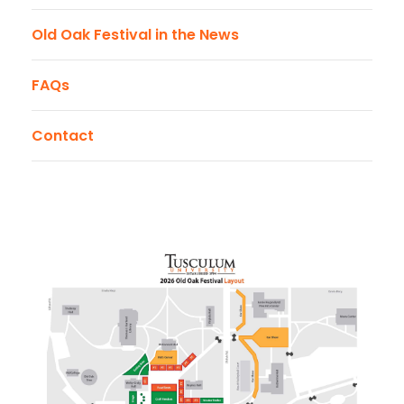
Old Oak Festival in the News
FAQs
Contact