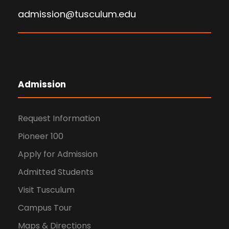
admission@tusculum.edu
Admission
Request Information
Pioneer 100
Apply for Admission
Admitted Students
Visit Tusculum
Campus Tour
Maps & Directions