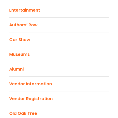
Entertainment
Authors’ Row
Car Show
Museums
Alumni
Vendor Information
Vendor Registration
Old Oak Tree